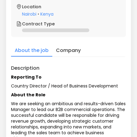
Location
Nairobi
•
Kenya
Contract Type
About the job
Company
Description
Reporting To
Country Director / Head of Business Development
About the Role
We are seeking an ambitious and results-driven Sales 
Manager to lead our B2B commercial operations. The 
successful candidate will be responsible for driving 
revenue growth, developing strategic customer 
relationships, expanding into new markets, and 
leading the sales team to achieve business 