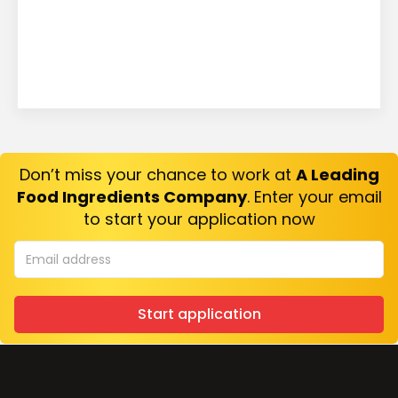
Don’t miss your chance to work at
A Leading
Food Ingredients Company
. Enter your email
to start your application now
Start application