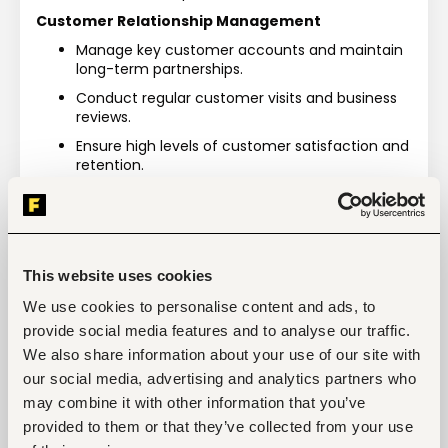
Customer Relationship Management
Manage key customer accounts and maintain 
long-term partnerships.
Conduct regular customer visits and business 
reviews.
Ensure high levels of customer satisfaction and 
retention.
Resolve escalated customer concerns and 
service issues.
Revenue & Collections Management
Take ownership of sales revenue targets and 
This website uses cookies
profitability objectives.
We use cookies to personalise content and ads, to
Monitor customer credit limits and payment 
provide social media features and to analyse our traffic.
performance.
We also share information about your use of our site with
Drive timely cash collection and minimize 
our social media, advertising and analytics partners who
overdue receivables.
may combine it with other information that you’ve
Collaborate with finance teams to improve 
provided to them or that they’ve collected from your use
collections efficiency.