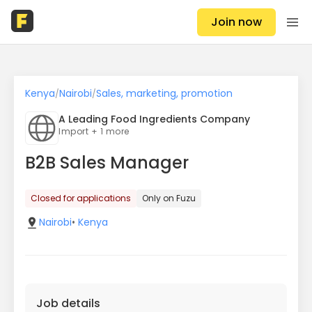
Join now
Kenya
Nairobi
Sales, marketing, promotion
/
/
A Leading Food Ingredients Company
Import + 1 more
B2B Sales Manager
Closed for applications
Only on Fuzu
Nairobi
•
Kenya
Job details