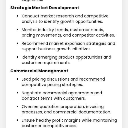
Strategic Market Development
Conduct market research and competitive 
analysis to identify growth opportunities.
Monitor industry trends, customer needs, 
pricing movements, and competitor activities.
Recommend market expansion strategies and 
support business growth initiatives.
Identify emerging product opportunities and 
customer requirements.
Commercial Management
Lead pricing discussions and recommend 
competitive pricing strategies.
Negotiate commercial agreements and 
contract terms with customers.
Oversee quotation preparation, invoicing 
processes, and commercial documentation.
Ensure healthy profit margins while maintaining 
customer competitiveness.