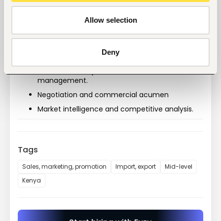
Experience selling to manufacturers, bakeries, 
food processors, FMCG companies, or industrial 
customers is highly preferred.
Allow selection
Proven track record of consistently achieving 
revenue targets.
Deny
Strategic sales planning.
Business development and account 
management.
Negotiation and commercial acumen
Market intelligence and competitive analysis.
Tags
Sales, marketing, promotion
Import, export
Mid-level
Kenya