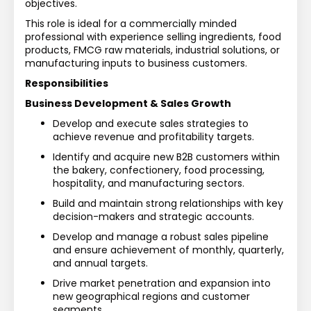
objectives.
This role is ideal for a commercially minded 
professional with experience selling ingredients, food 
products, FMCG raw materials, industrial solutions, or 
manufacturing inputs to business customers.
Responsibilities
Business Development & Sales Growth
Develop and execute sales strategies to 
achieve revenue and profitability targets.
Identify and acquire new B2B customers within 
the bakery, confectionery, food processing, 
hospitality, and manufacturing sectors.
Build and maintain strong relationships with key 
decision-makers and strategic accounts.
Develop and manage a robust sales pipeline 
and ensure achievement of monthly, quarterly, 
and annual targets.
Drive market penetration and expansion into 
new geographical regions and customer 
segments.