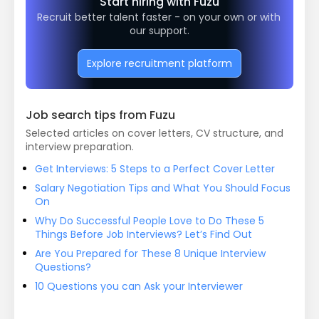
Start hiring with Fuzu
Recruit better talent faster - on your own or with 
our support.
Explore recruitment platform
Job search tips from Fuzu
Selected articles on cover letters, CV structure, and
interview preparation.
Get Interviews: 5 Steps to a Perfect Cover Letter
Salary Negotiation Tips and What You Should Focus
On
Why Do Successful People Love to Do These 5
Things Before Job Interviews? Let’s Find Out
Are You Prepared for These 8 Unique Interview
Questions?
10 Questions you can Ask your Interviewer