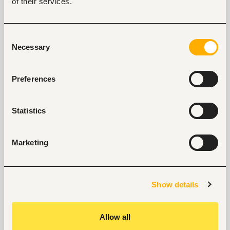
of their services.
Team Leadership
Lead, coach, and mentor Sales Specialists and 
other commercial team members.
Consent
Set performance objectives and monitor sales 
Necessary
Selection
team productivity.
Develop sales plans and activity schedules.
Preferences
Foster a high-performance, customer-focused 
sales culture.
Statistics
Qualifications 
Bachelor's Degree in Business, Marketing, Sales, 
Marketing
Commerce, Food Science, or a related field.
Professional sales training is an added 
advantage.
Show details
5+ years of B2B sales experience.
At least 2 years in a leadership or supervisory 
sales role.
Allow all