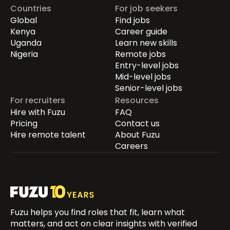
Countries
For job seekers
Global
Find jobs
Kenya
Career guide
Uganda
Learn new skills
Nigeria
Remote jobs
Entry-level jobs
Mid-level jobs
Senior-level jobs
For recruiters
Resources
Hire with Fuzu
FAQ
Pricing
Contact us
Hire remote talent
About Fuzu
Careers
Fuzu helps you find roles that fit, learn what
matters, and act on clear insights with verified