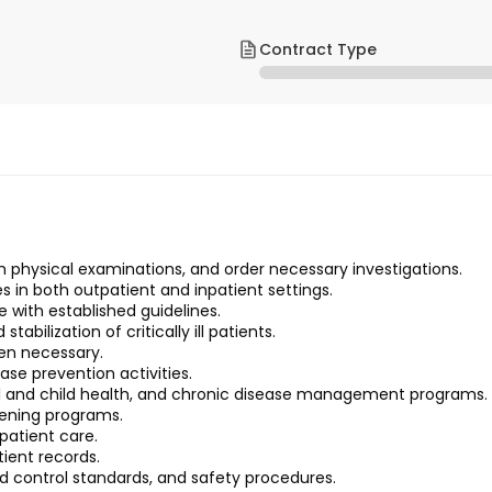
Contract Type
m physical examinations, and order necessary investigations.
in both outpatient and inpatient settings.
with established guidelines.
bilization of critically ill patients.
hen necessary.
ase prevention activities.
 and child health, and chronic disease management programs.
eening programs.
patient care.
ient records.
nd control standards, and safety procedures.