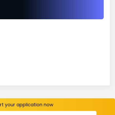
art your application now