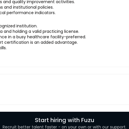
s and quality improvement activities.
 and institutional policies.
ical performance indicators.
gnized institution.
a and holding a valid practicing license.
nce in a busy healthcare facility-preferred.
t certification is an added advantage.
lls.
Start hiring with Fuzu
Recruit better talent faster - on your own or with our support.