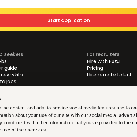
Start application
ob seekers
For recruiters
obs
Hire with Fuzu
r guide
Pricing
new skills
Hire remote talent
e jobs
-level jobs
evel jobs
s
r-level jobs
ise content and ads, to provide social media features and to an
rmation about your use of our site with our social media, advertis
at fit, learn what matters,
 combine it with other information that you’ve provided to them o
ith verified opportunities you
 use of their services.