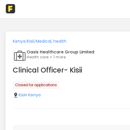
Kenya
Kisii
Medical, health
/
/
Oasis Healthcare Group Limited
Health care + 1 more
Clinical Officer- Kisii
Closed for applications
Kisii
•
Kenya