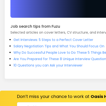
Job search tips from Fuzu
Selected articles on cover letters, CV structure, and inter
Get Interviews: 5 Steps to a Perfect Cover Letter
Salary Negotiation Tips and What You Should Focus On
Why Do Successful People Love to Do These 5 Things Bef
Are You Prepared for These 8 Unique Interview Questio
10 Questions you can Ask your Interviewer
Don’t miss your chance to work at
Oasis 