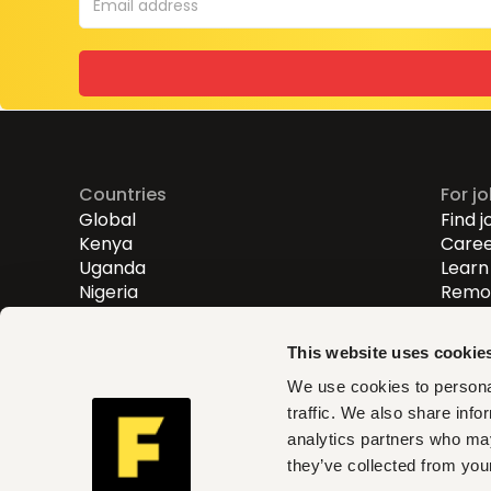
Countries
For j
Global
Find j
Kenya
Caree
Uganda
Learn 
Nigeria
Remot
Entry
Mid-l
This website uses cookie
Senio
We use cookies to personal
traffic. We also share info
Fuzu helps you find roles th
analytics partners who may
and act on clear insights w
they’ve collected from your
can trust