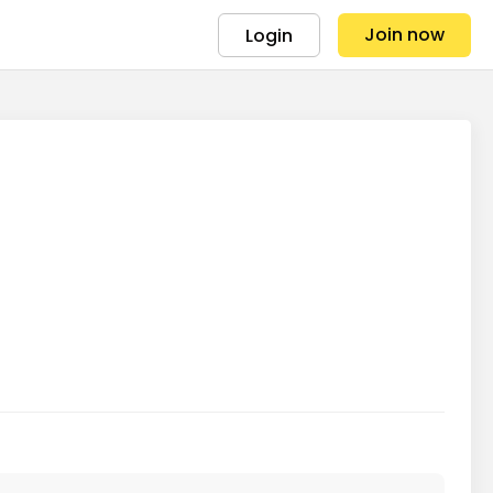
Join now
Login