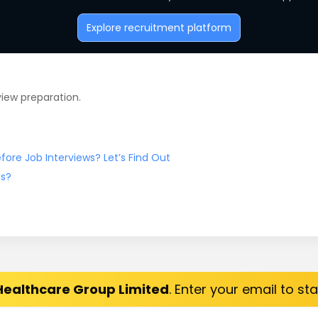
Explore recruitment platform
view preparation.
ore Job Interviews? Let’s Find Out
ns?
Healthcare Group Limited
. Enter your email to st