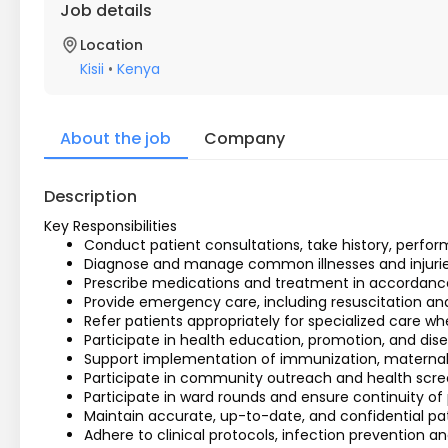
Job details
Location
Kisii
•
Kenya
About the job
Company
Description
Key Responsibilities
Conduct patient consultations, take history, perfor
Diagnose and manage common illnesses and injuries 
Prescribe medications and treatment in accordance 
Provide emergency care, including resuscitation and sta
Refer patients appropriately for specialized care w
Participate in health education, promotion, and dise
Support implementation of immunization, maternal
Participate in community outreach and health scr
Participate in ward rounds and ensure continuity of 
Maintain accurate, up-to-date, and confidential pat
Adhere to clinical protocols, infection prevention a