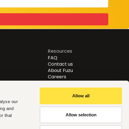
Resources
FAQ
Contact us
About Fuzu
Careers
Allow all
alyse our
ing and
Allow selection
r that
Follow us