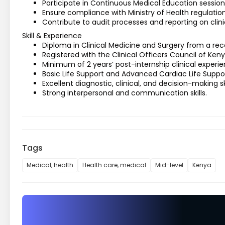
Participate in Continuous Medical Education session
Ensure compliance with Ministry of Health regulations
Contribute to audit processes and reporting on clin
Skill & Experience
Diploma in Clinical Medicine and Surgery from a reco
Registered with the Clinical Officers Council of Keny
Minimum of 2 years’ post-internship clinical experie
Basic Life Support and Advanced Cardiac Life Suppor
Excellent diagnostic, clinical, and decision-making ski
Strong interpersonal and communication skills.
Tags
Medical, health
Health care, medical
Mid-level
Kenya