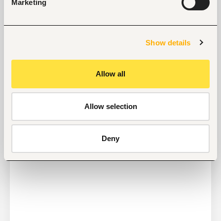
Marketing
Job search tips from Fuzu
Show details
Selected articles on cover letters, CV structure, and
interview preparation.
Get Interviews: 5 Steps to a Perfect Cover Letter
Allow all
Salary Negotiation Tips and What You Should Focus
On
Why Do Successful People Love to Do These 5
Allow selection
Things Before Job Interviews? Let’s Find Out
Are You Prepared for These 8 Unique Interview
Questions?
Deny
10 Questions you can Ask your Interviewer