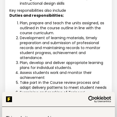
instructional design skills
Key responsibilities also include
Duties and responsibilities;
Plan, prepare and teach the units assigned, as 
outlined in the course outline in line with the 
course curriculum.
Development of learning materials, timely 
preparation and submission of professional 
records and maintaining records to monitor 
student progress, achievement and 
attendance.
Plan, develop and deliver appropriate learning 
plans for individual students.
Assess students work and monitor their 
achievement
Take part in the Course review process and 
adapt delivery patterns to meet student needs
Examining and marking of Trainees’ 
Assessment Tests (C.A.Ts ) and end of term 
assessments) and timely uploading of marks in 
the MIS of the units assigned
Carry out Practical instructions for trainees