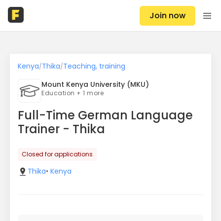
Join now
Kenya
Thika
Teaching, training
/
/
Mount Kenya University (MKU)
Education + 1 more
Full-Time German Language
Trainer - Thika
Closed for applications
Thika
•
Kenya