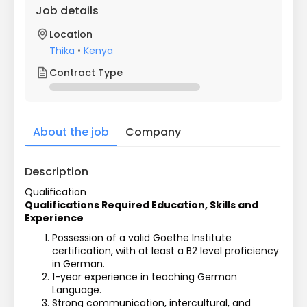
Job details
Location
Thika
•
Kenya
Contract Type
About the job
Company
Description
Qualification
Qualifications Required Education, Skills and 
Experience
Possession of a valid Goethe Institute 
certification, with at least a B2 level proficiency 
in German.
1-year experience in teaching German 
Language.
Strong communication, intercultural, and 