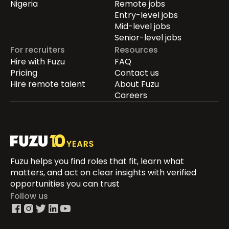
Nigeria
Remote jobs
Entry-level jobs
Mid-level jobs
Senior-level jobs
For recruiters
Resources
Hire with Fuzu
FAQ
Pricing
Contact us
Hire remote talent
About Fuzu
Careers
Fuzu helps you find roles that fit, learn what
matters, and act on clear insights with verified
opportunities you can trust
Follow us