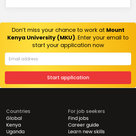
Don’t miss your chance to work at
Mount
Kenya University (MKU)
. Enter your email to
start your application now
Start application
Countries
For job seekers
Global
Find jobs
Kenya
Career guide
Uganda
Learn new skills