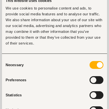
Supervising students during assessments
This website uses cookies
Contributing to the development, planning and 
We use cookies to personalise content and ads, to
implementation of a high quality curriculum
Participation in departmental meetings
provide social media features and to analyse our traffic.
Other duties as may be assigned to you by 
We also share information about your use of our site with
your supervisor
our social media, advertising and analytics partners who
may combine it with other information that you’ve
provided to them or that they’ve collected from your use
of their services.
Tags
Teaching, training
Education, academic
Consent
Necessary
Entry and Basic-level
Kenya
Selection
Preferences
Start hiring with Fuzu
Recruit better talent faster - on your own or with 
Statistics
our support.
Explore recruitment platform