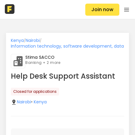
Join now
Kenya
Nairobi
/
/
Information technology, software development, data
Stima SACCO
Banking + 2 more
Help Desk Support Assistant
Closed for applications
Nairobi
•
Kenya