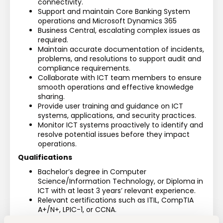
connectivity.
Support and maintain Core Banking System 
operations and Microsoft Dynamics 365
Business Central, escalating complex issues as 
required.
Maintain accurate documentation of incidents, 
problems, and resolutions to support audit and 
compliance requirements.
Collaborate with ICT team members to ensure 
smooth operations and effective knowledge 
sharing.
Provide user training and guidance on ICT 
systems, applications, and security practices.
Monitor ICT systems proactively to identify and 
resolve potential issues before they impact 
operations.
Qualifications
Bachelor’s degree in Computer 
Science/Information Technology, or Diploma in 
ICT with at least 3 years’ relevant experience.
Relevant certifications such as ITIL, CompTIA 
A+/N+, LPIC-1, or CCNA.
Minimum 3 years’ experience in an ICT support 