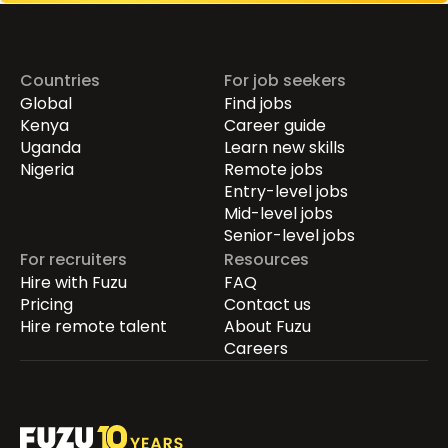
Countries
For job seekers
Global
Find jobs
Kenya
Career guide
Uganda
Learn new skills
Nigeria
Remote jobs
Entry-level jobs
Mid-level jobs
Senior-level jobs
For recruiters
Resources
Hire with Fuzu
FAQ
Pricing
Contact us
Hire remote talent
About Fuzu
Careers