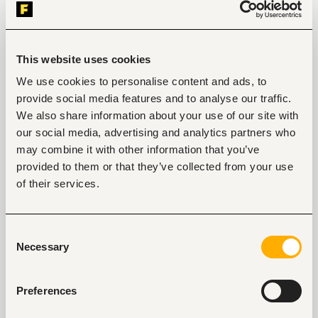
or helpdesk role.
Working knowledge of Service Desk systems 
(e.g., ManageEngine ServiceDesk Plus, or 
equivalent).
This website uses cookies
Working knowledge of a Core Banking System is 
required.
We use cookies to personalise content and ads, to
Working knowledge of Microsoft Dynamics 365 
provide social media features and to analyse our traffic.
Business Central will be an added advantage.
Demonstrated technical proficiency and 
We also share information about your use of our site with
willingness to learn new technologies.
our social media, advertising and analytics partners who
Strong communication and interpersonal skills 
may combine it with other information that you’ve
with a focus on teamwork.
provided to them or that they’ve collected from your use
Practical experience in troubleshooting 
computers, printers, and network operations
of their services.
Consent
Necessary
Selection
Tags
Information technology, software development, data
Preferences
Banking, microfinance, insurance
Mid-level
Kenya