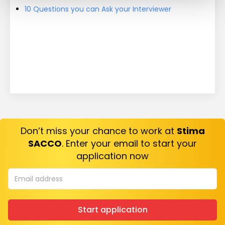
10 Questions you can Ask your Interviewer
Don’t miss your chance to work at
Stima
SACCO
. Enter your email to start your
application now
Start application