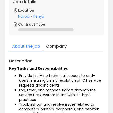
Job details
Location
Nairobi
•
Kenya
Contract Type
About the job
Company
Description
Key Tasks and Responsibilities
Provide first-line technical support to end-
users, ensuring timely resolution of ICT service 
requests and incidents.
Log, track, and manage tickets through the 
Service Desk system in line with ITIL best 
practices.
Troubleshoot and resolve issues related to 
computers, printers, peripherals, and network 