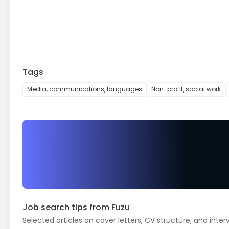
Tags
Media, communications, languages
Non-profit, social work
Job search tips from Fuzu
Selected articles on cover letters, CV structure, and inter