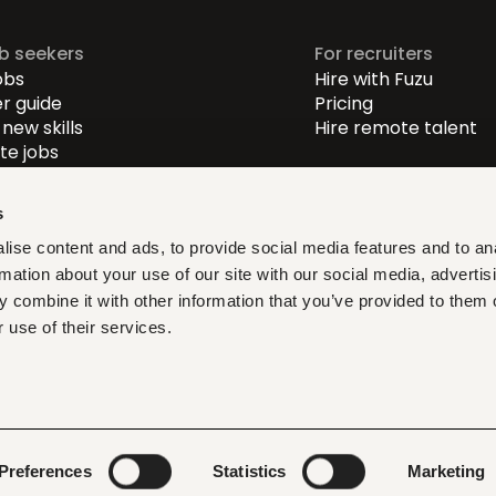
ob seekers
For recruiters
obs
Hire with Fuzu
r guide
Pricing
new skills
Hire remote talent
e jobs
-level jobs
evel jobs
s
r-level jobs
ise content and ads, to provide social media features and to an
rmation about your use of our site with our social media, advertis
at fit, learn what matters,
 combine it with other information that you’ve provided to them o
ith verified opportunities you
 use of their services.
ditions
Privacy policy
Cookies
Legal & compliance
LLMs
Preferences
Statistics
Marketing