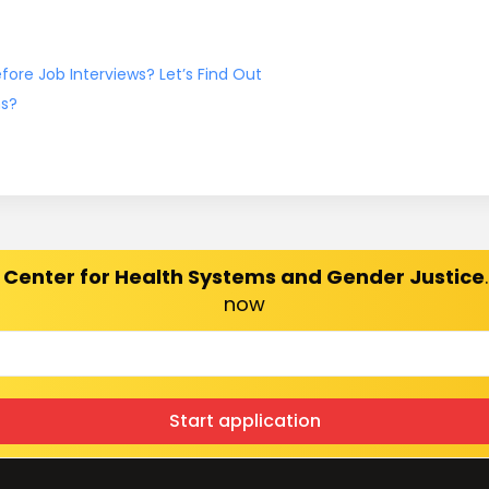
ore Job Interviews? Let’s Find Out
ns?
 Center for Health Systems and Gender Justice
now
Start application