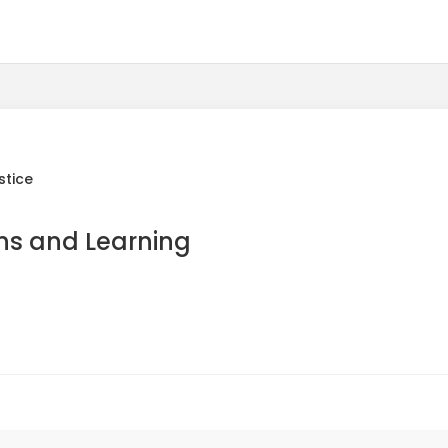
stice
ns and Learning