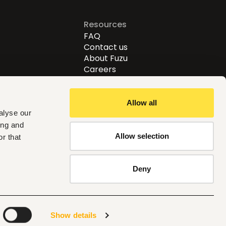
Resources
FAQ
Contact us
About Fuzu
Careers
Allow all
alyse our
ing and
Allow selection
r that
Follow us
Deny
Kenya
Show details