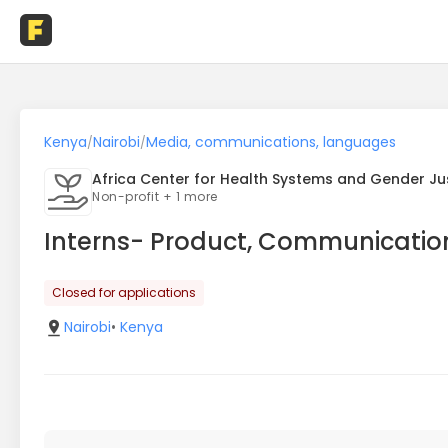
Kenya
Nairobi
Media, communications, languages
/
/
Africa Center for Health Systems and Gender Ju
Non-profit + 1 more
Interns- Product, Communicatio
Closed for applications
Nairobi
•
Kenya