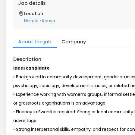
Job details
Location
Nairobi
•
Kenya
About the job
Company
Description
Ideal candidate
• Background in community development, gender studies, p
psychology, sociology, development studies, or related fie
• Experience working with women’s groups, informal settle
or grassroots organisations is an advantage.
• Fluency in Swahili is required. Sheng or local community
advantage. 
• Strong interpersonal skills, empathy, and respect for 