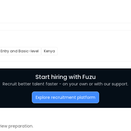
Entry and Basic-level
Kenya
Start hiring with Fuzu
Recruit better talent faster - on your own or with our support.
Explore recruitment platform
view preparation.