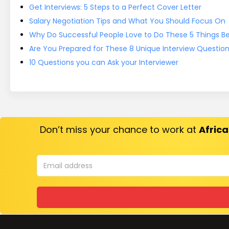
Get Interviews: 5 Steps to a Perfect Cover Letter
Salary Negotiation Tips and What You Should Focus On
Why Do Successful People Love to Do These 5 Things Bef
Are You Prepared for These 8 Unique Interview Questio
10 Questions you can Ask your Interviewer
Don’t miss your chance to work at
Africa