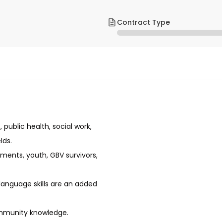
Contract Type
ublic health, social work,
lds.
ments, youth, GBV survivors,
 language skills are an added
community knowledge.