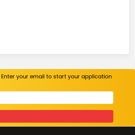
. Enter your email to start your application