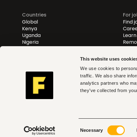
Countries
For j
Global
Find j
Kenya
Caree
Uganda
Learn 
Nigeria
Remot
Entry
Mid-l
This website uses cookie
Senio
We use cookies to personal
traffic. We also share info
Fuzu helps you find roles th
analytics partners who may
and act on clear insights w
they’ve collected from your
can trust
Consent
© 2026 Fuzu Ltd. All rights reserved.
Terms & con
Necessary
Selection