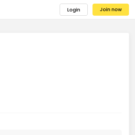
Join now
Login