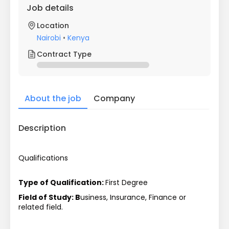
Job details
Location
Nairobi
•
Kenya
Contract Type
About the job
Company
Description
Qualifications
Type of Qualification: 
First Degree
Field of Study: B
usiness, Insurance, Finance or 
related field.