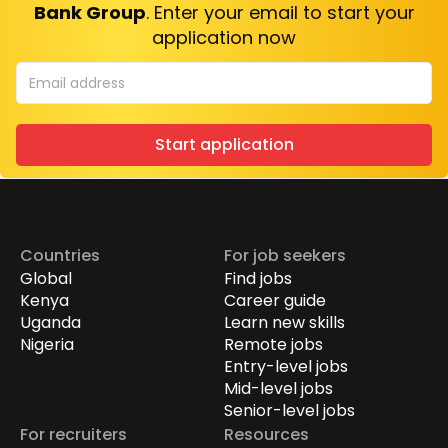
Bank Group
. Enter your email to start your
application now
Start application
Countries
For job seekers
Global
Find jobs
Kenya
Career guide
Uganda
Learn new skills
Nigeria
Remote jobs
Entry-level jobs
Mid-level jobs
Senior-level jobs
For recruiters
Resources