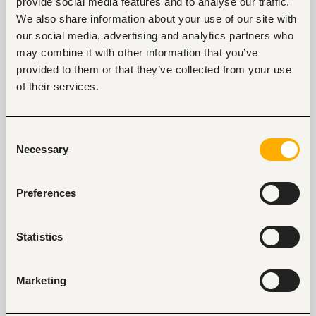
provide social media features and to analyse our traffic.
We also share information about your use of our site with
our social media, advertising and analytics partners who
may combine it with other information that you’ve
Tags
provided to them or that they’ve collected from your use
of their services.
Business, strategic management
Banking, microfinance, insurance
Mid-level
Kenya
Consent
Necessary
Selection
Start hiring with Fuzu
Recruit better talent faster - on your own or with 
Preferences
our support.
Explore recruitment platform
Statistics
Marketing
Job search tips from Fuzu
Selected articles on cover letters, CV structure, and
interview preparation.