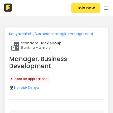
Join now
Kenya
Nairobi
Business, strategic management
/
/
Standard Bank Group
Banking + 2 more
Manager, Business
Development
Closed for applications
Nairobi
•
Kenya