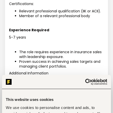
Certifications: 
Relevant professional qualification (IIK or ACII).
Member of a relevant professional body
Experience Required
5-7 years
The role requires experience in insurance sales 
with leadership exposure.
Proven success in achieving sales targets and 
managing client portfolios.
Additional Information
Behavioural Competencies:
Developing Strategies
Empowering Individuals
Following Procedures
Producing Output
This website uses cookies
Strategic Approach
We use cookies to personalise content and ads, to
Managing Tasks