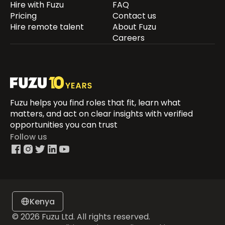
Hire with Fuzu
FAQ
Pricing
Contact us
Hire remote talent
About Fuzu
Careers
Fuzu helps you find roles that fit, learn what
matters, and act on clear insights with verified
opportunities you can trust
Follow us
Kenya
© 2026 Fuzu Ltd. All rights reserved.