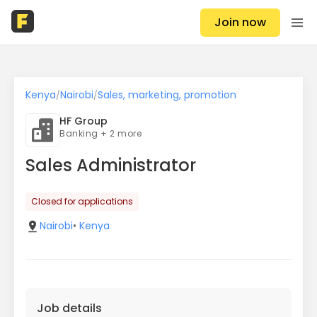
Join now
Kenya
Nairobi
Sales, marketing, promotion
/
/
HF Group
Banking + 2 more
Sales Administrator
Closed for applications
Nairobi
•
Kenya
Job details