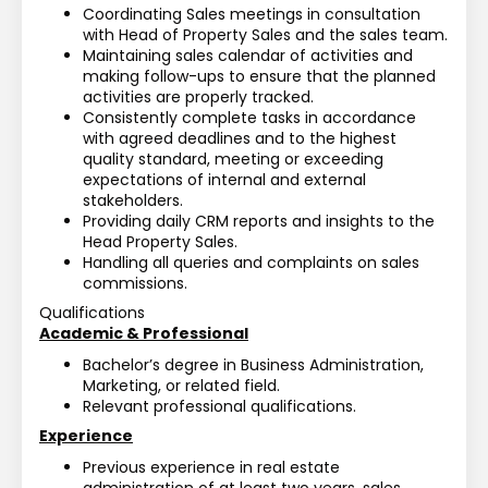
Coordinating Sales meetings in consultation 
with Head of Property Sales and the sales team.
Maintaining sales calendar of activities and 
making follow-ups to ensure that the planned 
activities are properly tracked.
Consistently complete tasks in accordance 
with agreed deadlines and to the highest 
quality standard, meeting or exceeding 
expectations of internal and external 
stakeholders.
Providing daily CRM reports and insights to the 
Head Property Sales.
Handling all queries and complaints on sales 
commissions.
Qualifications
Academic & Professional
Bachelor’s degree in Business Administration, 
Marketing, or related field.
Relevant professional qualifications.
Experience
Previous experience in real estate 