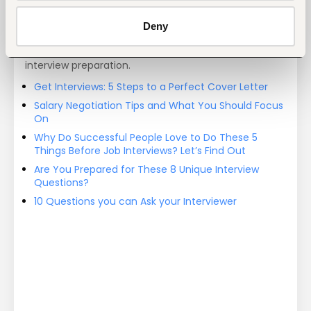
Deny
Job search tips from Fuzu
Selected articles on cover letters, CV structure, and
interview preparation.
Get Interviews: 5 Steps to a Perfect Cover Letter
Salary Negotiation Tips and What You Should Focus
On
Why Do Successful People Love to Do These 5
Things Before Job Interviews? Let’s Find Out
Are You Prepared for These 8 Unique Interview
Questions?
10 Questions you can Ask your Interviewer