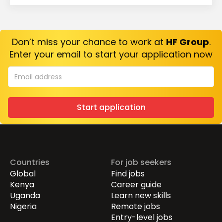
Don’t miss your chance to work at
HF Group
.
Enter your email to start your application now
Start application
Countries
For job seekers
Global
Find jobs
Kenya
Career guide
Uganda
Learn new skills
Nigeria
Remote jobs
Entry-level jobs