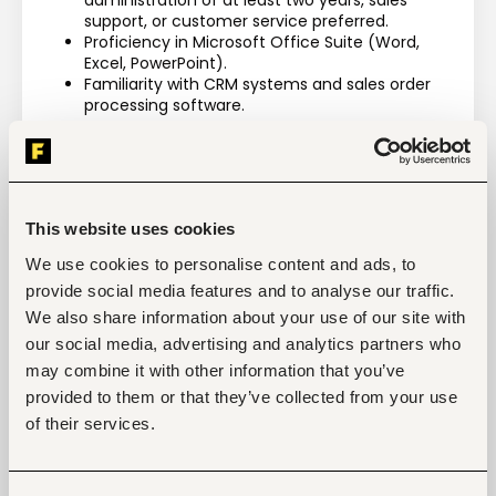
administration of at least two years, sales 
support, or customer service preferred.
Proficiency in Microsoft Office Suite (Word, 
Excel, PowerPoint).
Familiarity with CRM systems and sales order 
processing software.
Competencies
General Competencies
Awareness of latest developments within the 
real estate field.
This website uses cookies
Excellent interpersonal skills, presentation and 
communication skills, both written and verbal.
We use cookies to personalise content and ads, to
Excellent organizational and multitasking 
provide social media features and to analyse our traffic.
abilities.
Business acumen.
We also share information about your use of our site with
The flexibility to work outside normal office 
our social media, advertising and analytics partners who
hours as may be required from time to time.
may combine it with other information that you’ve
Strong Stakeholder Management.
provided to them or that they’ve collected from your use
Detail-oriented with strong problem-solving 
skills.
of their services.
Technical Competencies
Exceptional planning and organizing skills 