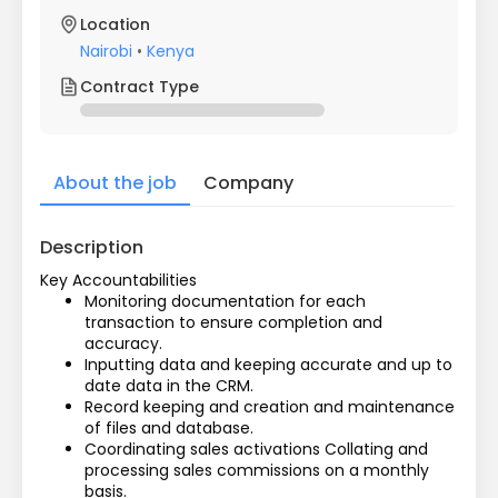
Location
Nairobi
•
Kenya
Contract Type
About the job
Company
Description
Key Accountabilities
Monitoring documentation for each 
transaction to ensure completion and 
accuracy.
Inputting data and keeping accurate and up to 
date data in the CRM.
Record keeping and creation and maintenance 
of files and database.
Coordinating sales activations Collating and 
processing sales commissions on a monthly 
basis.