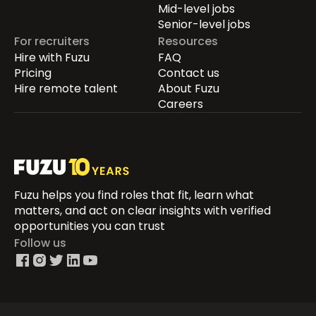
Mid-level jobs
Senior-level jobs
For recruiters
Resources
Hire with Fuzu
FAQ
Pricing
Contact us
Hire remote talent
About Fuzu
Careers
Fuzu helps you find roles that fit, learn what
matters, and act on clear insights with verified
opportunities you can trust
Follow us