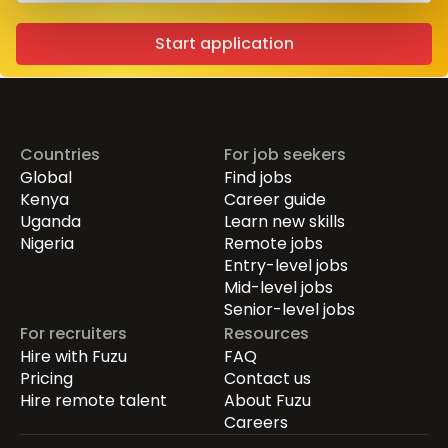
Start application
Countries
For job seekers
Global
Find jobs
Kenya
Career guide
Uganda
Learn new skills
Nigeria
Remote jobs
Entry-level jobs
Mid-level jobs
Senior-level jobs
For recruiters
Resources
Hire with Fuzu
FAQ
Pricing
Contact us
Hire remote talent
About Fuzu
Careers