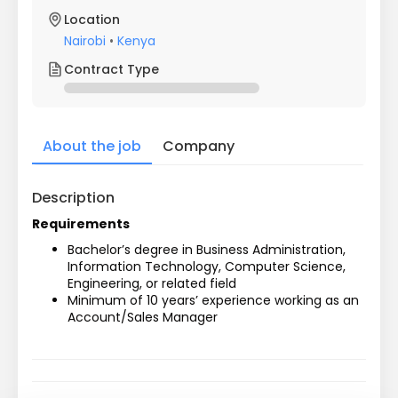
Location
Nairobi
•
Kenya
Contract Type
About the job
Company
Description
Requirements
Bachelor’s degree in Business Administration, 
Information Technology, Computer Science, 
Engineering, or related field
Minimum of 10 years’ experience working as an 
Account/Sales Manager