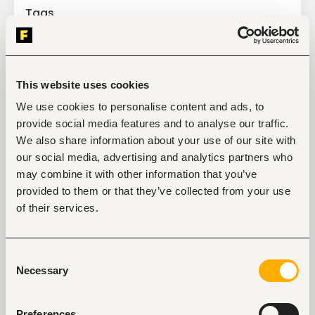
Tags
Business, strategic management
Education, academic
Senior-level
Kenya
This website uses cookies
We use cookies to personalise content and ads, to
Start hiring with Fuzu
provide social media features and to analyse our traffic.
Recruit better talent faster - on your own or with 
We also share information about your use of our site with
our support.
our social media, advertising and analytics partners who
may combine it with other information that you’ve
Explore recruitment platform
provided to them or that they’ve collected from your use
of their services.
Job search tips from Fuzu
Selected articles on cover letters, CV structure, and
Consent
interview preparation.
Necessary
Selection
Get Interviews: 5 Steps to a Perfect Cover Letter
Salary Negotiation Tips and What You Should Focus
On
Preferences