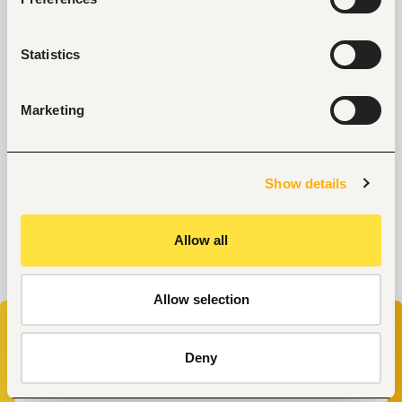
Why Do Successful People Love to Do These 5
Things Before Job Interviews? Let’s Find Out
Statistics
Are You Prepared for These 8 Unique Interview
Questions?
10 Questions you can Ask your Interviewer
Marketing
Show details
Allow all
Allow selection
Don’t miss your chance to work at
Amadeus
.
Enter your email to start your application now
Deny