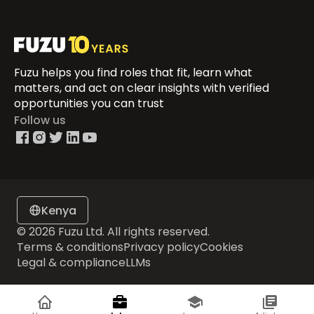
Fuzu helps you find roles that fit, learn what
matters, and act on clear insights with verified
opportunities you can trust
Follow us
Kenya
© 2026 Fuzu Ltd. All rights reserved.
Terms & conditions
Privacy policy
Cookies
Legal & compliance
LLMs