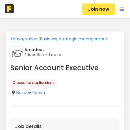
Join now
Kenya
Nairobi
Business, strategic management
/
/
Amadeus
Education + 1 more
Senior Account Executive
Closed for applications
Nairobi
•
Kenya
Job details