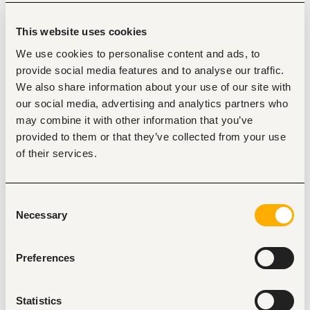
operational metrics
Work closely with fraud operations, data scientists, 
This website uses cookies
engineers, and product managers to ensure 
analytical insights translate into action
We use cookies to personalise content and ads, to
Proactively identify emerging patterns and flag risks 
provide social media features and to analyse our traffic.
before they escalate
We also share information about your use of our site with
To succeed in this role, you should have
our social media, advertising and analytics partners who
may combine it with other information that you’ve
Proven experience as a Data Analyst (Fraud),  or a 
provided to them or that they’ve collected from your use
similar role (4+ years, can be made up for with 
of their services.
accomplishments)
Strong problem solving skills
Advanced proficiency with SQL. you're comfortable 
writing complex queries to investigate and slice data 
Consent
Necessary
across large datasets
Selection
Experience in fraud, risk, or financial services; you 
understand how fraud attacks work and how to think 
Preferences
about mitigation trade-offs
A proactive mindset — you don't wait to be asked; 
you spot something unusual and you dig in
Statistics
Some exposure to Python or scripting for data 