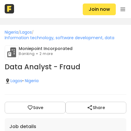
Join now
Nigeria
Lagos
/
/
Information technology, software development, data
Moniepoint Incorporated
Banking + 2 more
Data Analyst - Fraud
Lagos
•
Nigeria
Save
Share
Job details