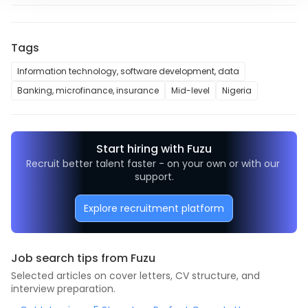
Tags
Information technology, software development, data
Banking, microfinance, insurance
Mid-level
Nigeria
Start hiring with Fuzu
Recruit better talent faster - on your own or with our 
support.
Explore recruitment platform
Job search tips from Fuzu
Selected articles on cover letters, CV structure, and
interview preparation.