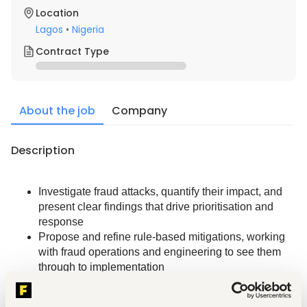
Location
Lagos
•
Nigeria
Contract Type
About the job
Company
Description
Investigate fraud attacks, quantify their impact, and 
present clear findings that drive prioritisation and 
response
Propose and refine rule-based mitigations, working 
with fraud operations and engineering to see them 
through to implementation
Build and maintain reporting and dashboards to 
monitor fraud trends, rule performance, and key 