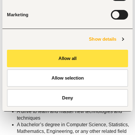
manipulation and analysis
Proficiency with a BI tool (PowerBI, Looker, Tableau, 
Marketing
Superset, Redash, or any other alternative)
Strong stakeholder management skills; you can 
communicate findings clearly to fraud operations, 
product managers, engineers, and senior leadership 
Show details
— and you know how to influence decisions with 
data across all of them.
Allow all
Comfort working in fast-paced, cross-functional 
teams where priorities shift quickly.
Proficiency with a spreadsheet tool (Microsoft Excel 
Allow selection
or Google Sheets, or any other alternative)
Enjoy autonomy and a flat structure: we have millions 
of customers and a flat hierarchy so any individual 
Deny
can have an outsized impact
Excellent written and verbal communication skills
A drive to learn and master new technologies and 
techniques
A bachelor’s degree in Computer Science, Statistics, 
Mathematics, Engineering, or any other related field