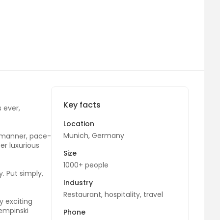
Key facts
 ever,
Location
Munich, Germany
d manner, pace-
er luxurious
Size
1000+ people
. Put simply,
Industry
Restaurant, hospitality, travel
y exciting
Kempinski
Phone