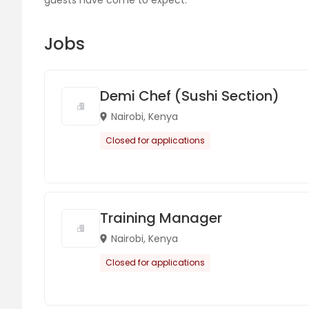
guests have come to expect.
Jobs
Demi Chef (Sushi Section)
Nairobi, Kenya
Closed for applications
Training Manager
Nairobi, Kenya
Closed for applications