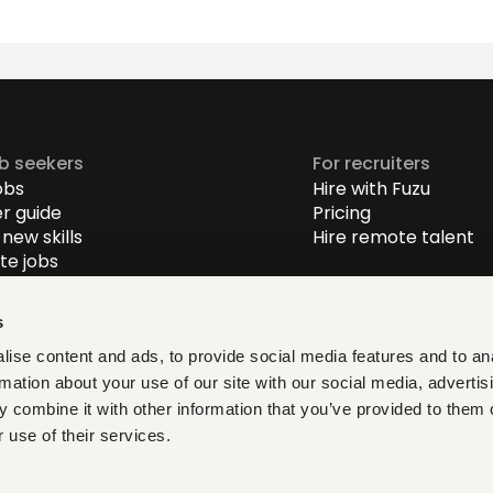
ob seekers
For recruiters
obs
Hire with Fuzu
r guide
Pricing
new skills
Hire remote talent
e jobs
-level jobs
evel jobs
s
r-level jobs
ise content and ads, to provide social media features and to an
rmation about your use of our site with our social media, advertis
at fit, learn what matters,
 combine it with other information that you’ve provided to them o
ith verified opportunities you
 use of their services.