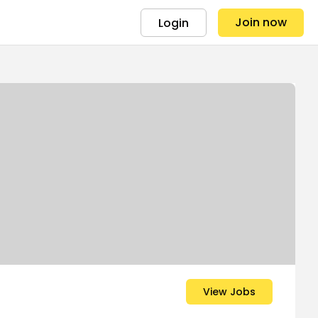
Join now
Login
View Jobs