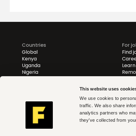
Countries
For j
Global
Find j
Kenya
Caree
Uganda
Learn 
Nigeria
Remot
Entry
Mid-l
This website uses cookie
Senio
We use cookies to personal
traffic. We also share info
Fuzu helps you find roles th
analytics partners who may
and act on clear insights w
they’ve collected from your
can trust