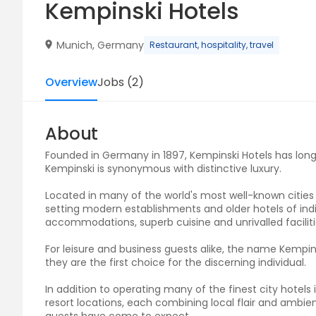
Kempinski Hotels
Munich, Germany
Restaurant, hospitality, travel
Overview
Jobs
(
2
)
About
Founded in Germany in 1897, Kempinski Hotels has long r
Kempinski is synonymous with distinctive luxury.
Located in many of the world's most well-known cities 
setting modern establishments and older hotels of indiv
accommodations, superb cuisine and unrivalled facili
For leisure and business guests alike, the name Kempin
they are the first choice for the discerning individual.
In addition to operating many of the finest city hotel
resort locations, each combining local flair and ambie