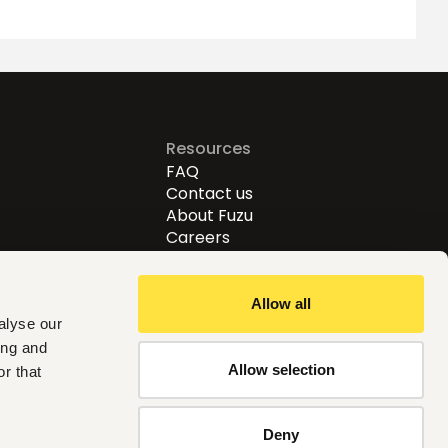
Resources
FAQ
Contact us
About Fuzu
Careers
Allow all
alyse our
ing and
Allow selection
r that
Follow us
Deny