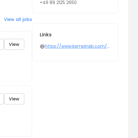
+49 89 2125 2650
View all jobs
Links
View
https://www.kempinski.com/en
View