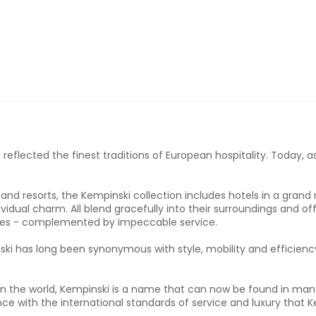
eflected the finest traditions of European hospitality. Today, as
and resorts, the Kempinski collection includes hotels in a gran
idual charm. All blend gracefully into their surroundings and off
ties - complemented by impeccable service.
ski has long been synonymous with style, mobility and efficiency
s in the world, Kempinski is a name that can now be found in man
nce with the international standards of service and luxury that 