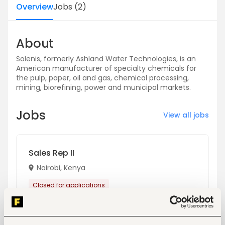
Overview
Jobs
(
2
)
About
Solenis, formerly Ashland Water Technologies, is an
American manufacturer of specialty chemicals for
the pulp, paper, oil and gas, chemical processing,
mining, biorefining, power and municipal markets.
Jobs
View all jobs
Sales Rep II
Nairobi, Kenya
Closed for applications
View