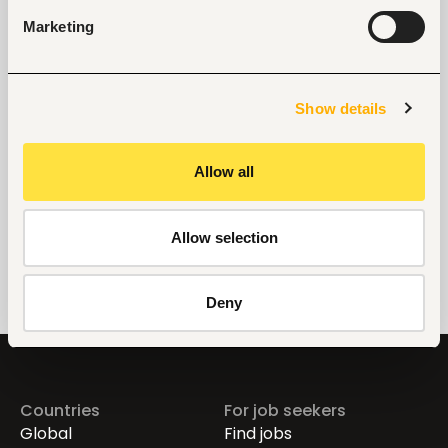
Manufacturing
Marketing
Phone
+254722754074
Show details
Allow all
Links
https://sustainability.solenis.com/en/social-responsibility/solenisgives/the-water-project/
Allow selection
Deny
Countries
For job seekers
Global
Find jobs