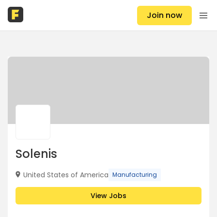
Join now
Solenis
United States of America
Manufacturing
View Jobs