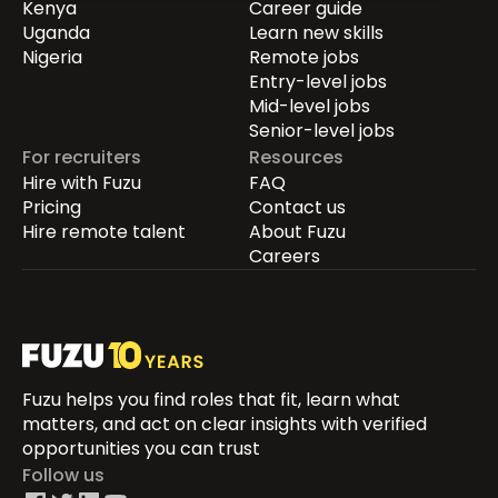
Kenya
Career guide
Uganda
Learn new skills
Nigeria
Remote jobs
Entry-level jobs
Mid-level jobs
Senior-level jobs
For recruiters
Resources
Hire with Fuzu
FAQ
Pricing
Contact us
Hire remote talent
About Fuzu
Careers
Fuzu helps you find roles that fit, learn what
matters, and act on clear insights with verified
opportunities you can trust
Follow us