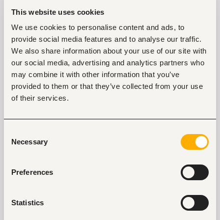
This website uses cookies
We use cookies to personalise content and ads, to
Safety Auditor
provide social media features and to analyse our traffic.
Nairobi, Kenya
We also share information about your use of our site with
Closed for applications
our social media, advertising and analytics partners who
may combine it with other information that you’ve
View
provided to them or that they’ve collected from your use
of their services.
Consent
Key facts
Necessary
Selection
Location
United States of America
Preferences
Size
1000+ people
Statistics
Industry