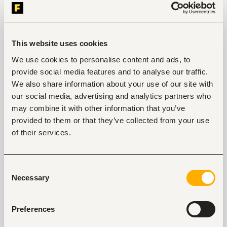
Mombasa, Kenya
Only on
Fuzu
Closed for applications
This website uses cookies
View
We use cookies to personalise content and ads, to
provide social media features and to analyse our traffic.
We also share information about your use of our site with
Branch Manager
our social media, advertising and analytics partners who
Nairobi, Kenya
may combine it with other information that you’ve
provided to them or that they’ve collected from your use
Only on
Fuzu
Closed for applications
of their services.
View
Consent
Necessary
Selection
Key facts
Preferences
Location