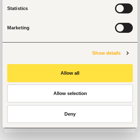
Nairobi, Kenya
Statistics
Size
50-100 people
Marketing
Industry
Banking, microfinance, insurance
Show details
Phone
+254713985473
Allow all
Allow selection
Links
https://www.fuzu.com/
Deny