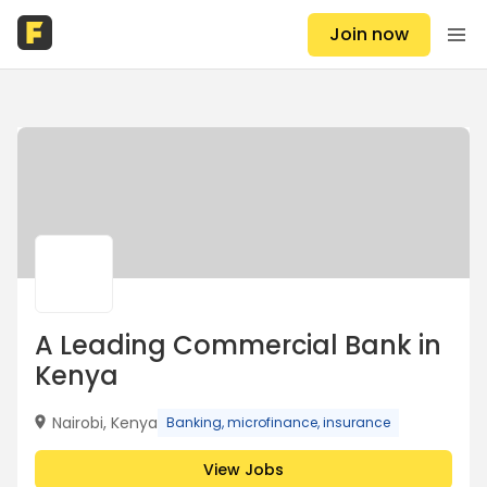
Join now
A Leading Commercial Bank in
Kenya
Nairobi, Kenya
Banking, microfinance, insurance
View Jobs