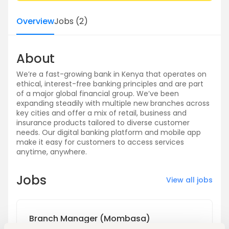
Overview
Jobs
(
2
)
About
We’re a fast-growing bank in Kenya that operates on
ethical, interest-free banking principles and are part
of a major global financial group. We’ve been
expanding steadily with multiple new branches across
key cities and offer a mix of retail, business and
insurance products tailored to diverse customer
needs. Our digital banking platform and mobile app
make it easy for customers to access services
anytime, anywhere.
Jobs
View all jobs
Branch Manager (Mombasa)