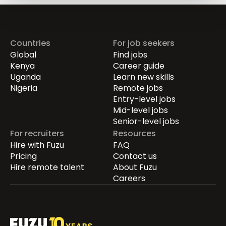
Countries
For job seekers
Global
Find jobs
Kenya
Career guide
Uganda
Learn new skills
Nigeria
Remote jobs
Entry-level jobs
Mid-level jobs
Senior-level jobs
For recruiters
Resources
Hire with Fuzu
FAQ
Pricing
Contact us
Hire remote talent
About Fuzu
Careers