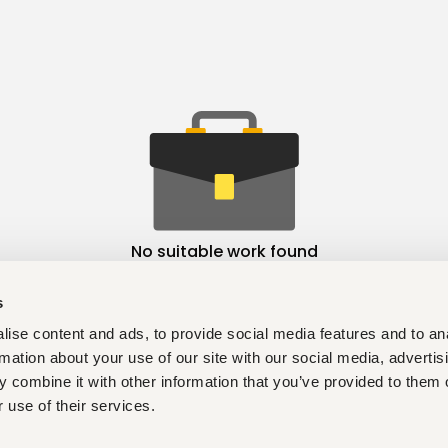
No suitable work found
s
ise content and ads, to provide social media features and to an
rmation about your use of our site with our social media, advertis
 combine it with other information that you’ve provided to them o
 use of their services.