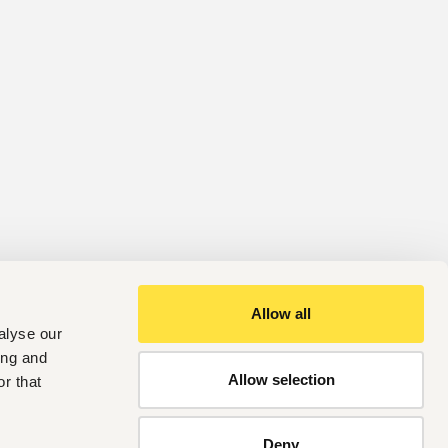
Allow all
alyse our
ing and
Allow selection
r that
Deny