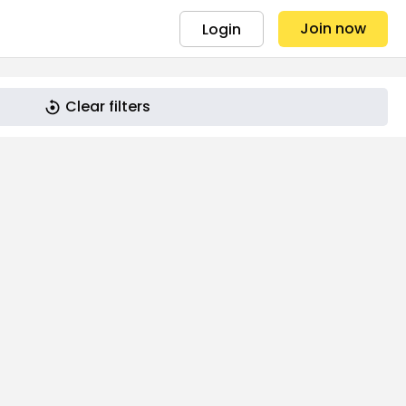
Join now
Login
Clear filters