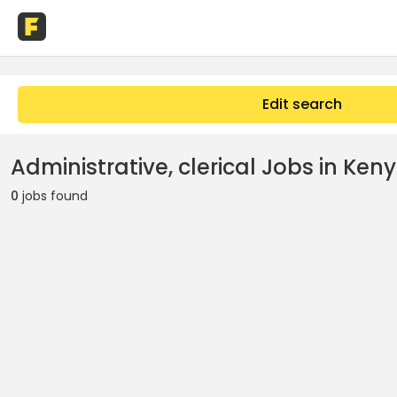
Edit search
Administrative, clerical Jobs in Ken
0
jobs found