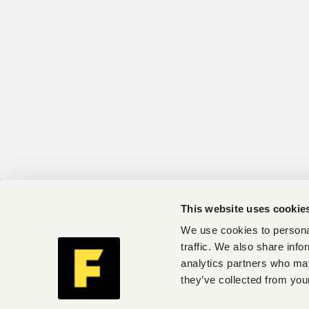
This website uses cookie
We use cookies to personal
traffic. We also share info
analytics partners who may
they’ve collected from your