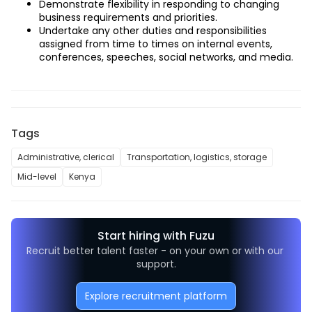
Demonstrate flexibility in responding to changing 
business requirements and priorities.
Undertake any other duties and responsibilities 
assigned from time to times on internal events, 
conferences, speeches, social networks, and media.
Tags
Administrative, clerical
Transportation, logistics, storage
Mid-level
Kenya
Start hiring with Fuzu
Recruit better talent faster - on your own or with our 
support.
Explore recruitment platform