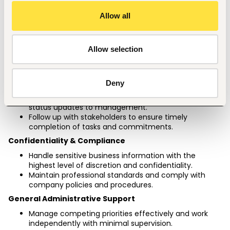
Ensure proper housekeeping, organization, and 
readiness of the executive office and meeting 
Allow all
facilities.
Coordinate office supplies and administrative 
requirements as needed.
Allow selection
Assignment Tracking & Follow-Up
Track assignments and deliverables assigned to 
direct reports (N-1 managers) on a weekly and 
Deny
monthly basis.
Monitor progress of agreed actions and provide 
status updates to management.
Follow up with stakeholders to ensure timely 
completion of tasks and commitments.
Confidentiality & Compliance
Handle sensitive business information with the 
highest level of discretion and confidentiality.
Maintain professional standards and comply with 
company policies and procedures.
General Administrative Support
Manage competing priorities effectively and work 
independently with minimal supervision.