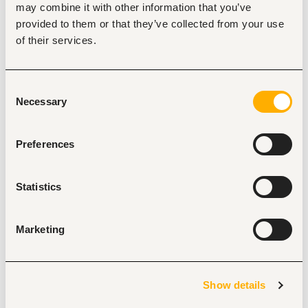
Correspondence & Communication Management
may combine it with other information that you’ve
Handle incoming and outgoing correspondence, 
provided to them or that they’ve collected from your use
including emails, letters, phone calls, and official 
of their services.
communications.
Draft, proofread, and edit reports, presentations, 
business correspondence, minutes, and executive 
briefs.
Consent
Act as a key liaison between the Head of IFF and 
Necessary
Selection
internal/external stakeholders.
Records & Document Management
Preferences
Maintain and organize key business records, files, and 
documentation in both physical and digital formats.
Ensure proper filing, version control, retrieval, and 
Statistics
archiving of documents.
Track documents submitted for approval and 
monitor progress until completion.
Marketing
Ensure compliance with document retention and 
confidentiality requirements.
Office Administration
Attend to visitors, clients, customers, and employees 
Show details
professionally and courteously.