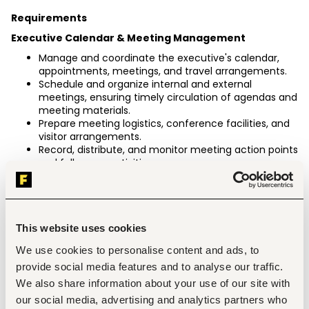
Requirements
Executive Calendar & Meeting Management
Manage and coordinate the executive's calendar, 
appointments, meetings, and travel arrangements.
Schedule and organize internal and external 
meetings, ensuring timely circulation of agendas and 
meeting materials.
Prepare meeting logistics, conference facilities, and 
visitor arrangements.
Record, distribute, and monitor meeting action points 
and follow-up activities.
Reporting & Business Coordination
Collect, collate, and consolidate information, reports, 
KPIs, and statistics from section heads.
Prepare weekly, monthly, quarterly, and ad-hoc 
This website uses cookies
business reports.
We use cookies to personalise content and ads, to
Support management reviews by preparing 
presentations, dashboards, and briefing materials.
provide social media features and to analyse our traffic.
Track action items arising from management 
We also share information about your use of our site with
meetings and ensure timely closure.
our social media, advertising and analytics partners who