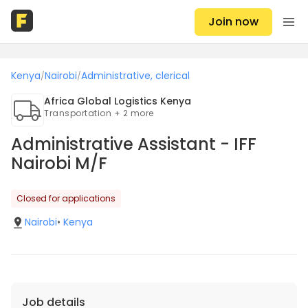
Join now
Kenya
Nairobi
Administrative, clerical
/
/
Africa Global Logistics Kenya
Transportation + 2 more
Administrative Assistant - IFF
Nairobi M/F
Closed for applications
Nairobi
•
Kenya
Job details