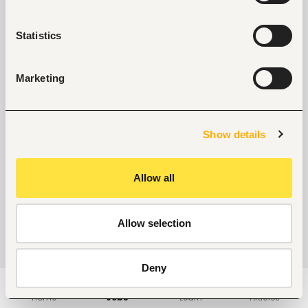
Statistics
Marketing
Show details
Allow all
Allow selection
Deny
Home
Jobs
Learn
Articles