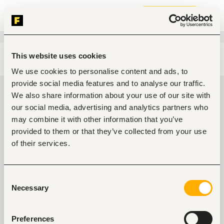
Join now
This website uses cookies
Edit search
Clear filters
We use cookies to personalise content and ads, to
provide social media features and to analyse our traffic.
Administrative, clerical Jobs in
We also share information about your use of our site with
Kenya
our social media, advertising and analytics partners who
may combine it with other information that you’ve
0
jobs found
provided to them or that they’ve collected from your use
of their services.
Consent
Necessary
Selection
No suitable work found
Preferences