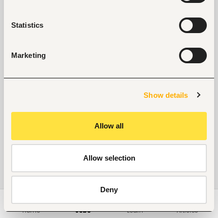
Statistics
Marketing
Show details
Allow all
Allow selection
Deny
Home
Jobs
Learn
Articles