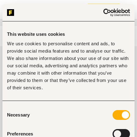
Join now
This website uses cookies
Edit search
Clear filters
We use cookies to personalise content and ads, to
provide social media features and to analyse our traffic.
Business, strategic management
We also share information about your use of our site with
Jobs in Kenya
our social media, advertising and analytics partners who
may combine it with other information that you’ve
0
jobs found
provided to them or that they’ve collected from your use
of their services.
Consent
Necessary
Selection
No suitable work found
Preferences