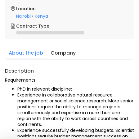
Location
Nairobi
•
Kenya
Contract Type
About the job
Company
Description
Requirements
PhD in relevant discipline;
Experience in collaborative natural resource 
management or social science research. More senior 
positions require the ability to manage projects 
simultaneously and expertise in more than one 
region with the ability to work across countries and 
continents.
Experience successfully developing budgets. Scientist 
positions require budget management success on 