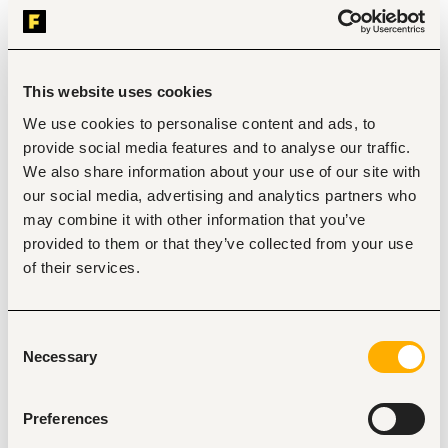
multiple projects and the ability to ensure key 
financial objectives are met.
Publications record, especially in peer reviewed 
publications; required.
Demonstrated experience in resource 
This website uses cookies
mobilization/fundraising and in proposal 
development/writing. Scientist positions require the 
We use cookies to personalise content and ads, to
ability to provide conceptual leadership and 
provide social media features and to analyse our traffic.
oversight in fundraising and a successful track record 
We also share information about your use of our site with
obtaining donor funding for research proposals.
our social media, advertising and analytics partners who
Fluent spoken and written English. Ability in one or 
more international language(s) is an advantage.
may combine it with other information that you’ve
Past effectiveness working with multiple partners and 
provided to them or that they’ve collected from your use
coordinating/participating in research and fieldwork 
of their services.
in developing countries.
Demonstrated experience working in multicultural 
and multidisciplinary research teams. Strong 
interpersonal and communications skills.
Consent
Values the sharing of information and continuous 
Necessary
Selection
improvement in a cooperative atmosphere of 
constructive evaluation and learning.
Preferences
Duties and responsibilities