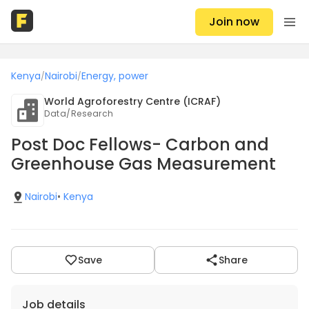
Join now
Kenya
Nairobi
Energy, power
/
/
World Agroforestry Centre (ICRAF)
Data/Research
Post Doc Fellows- Carbon and
Greenhouse Gas Measurement
Nairobi
•
Kenya
Save
Share
Job details