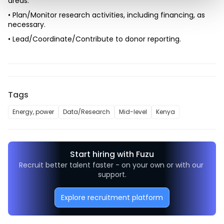
areas.
• Plan/Monitor research activities, including financing, as 
necessary.
• Lead/Coordinate/Contribute to donor reporting.
Tags
Energy, power
Data/Research
Mid-level
Kenya
Start hiring with Fuzu
Recruit better talent faster - on your own or with our 
support.
Explore recruitment platform