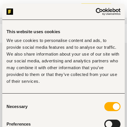
Join now
This website uses cookies
Edit search
Clear filters
We use cookies to personalise content and ads, to
provide social media features and to analyse our traffic.
Entry and Basic-level Engineering,
We also share information about your use of our site with
architecture jobs in Nairobi, Kenya
our social media, advertising and analytics partners who
may combine it with other information that you’ve
0
jobs found
provided to them or that they’ve collected from your use
of their services.
Consent
Necessary
Selection
No suitable work found
Preferences