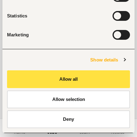
Statistics
Marketing
Show details
Allow all
Allow selection
Deny
Home
Jobs
Learn
Articles