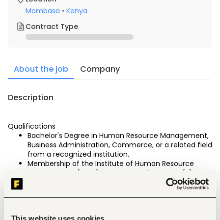
Mombasa
•
Kenya
Contract Type
About the job
Company
Description
Qualifications
Bachelor's Degree in Human Resource Management, 
Business Administration, Commerce, or a related field 
from a recognized institution.
Membership of the Institute of Human Resource 
Management (IHRM) in good standing. CHRP (K) 
certification is a must
Minimum of Seven (7) years' relevant experience in 
Human Resource Management in the hospitality 
industry.
This website uses cookies
Strong knowledge of Kenyan labour laws, 