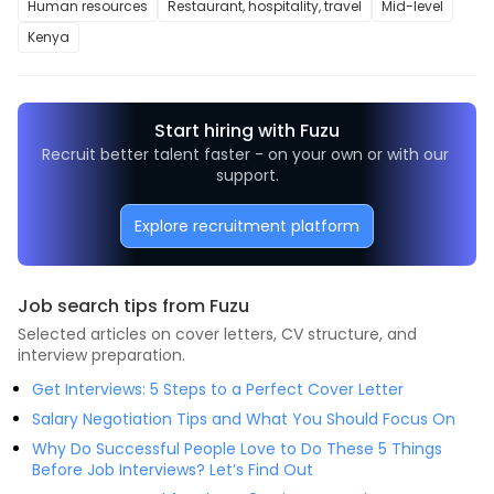
Human resources
Restaurant, hospitality, travel
Mid-level
Kenya
Start hiring with Fuzu
Recruit better talent faster - on your own or with our 
support.
Explore recruitment platform
Job search tips from Fuzu
Selected articles on cover letters, CV structure, and
interview preparation.
Get Interviews: 5 Steps to a Perfect Cover Letter
Salary Negotiation Tips and What You Should Focus On
Why Do Successful People Love to Do These 5 Things
Before Job Interviews? Let’s Find Out