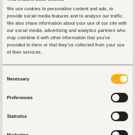
recruitment, employee relations, performance 
We use cookies to personalise content and ads, to
management, training and development, HR policy 
provide social media features and to analyse our traffic.
implementation, payroll coordination, leadership, 
communication, conflict resolution, and proficiency 
We also share information about your use of our site with
in HRIS and Microsoft Office applications.
our social media, advertising and analytics partners who
Duties
may combine it with other information that you’ve
provided to them or that they’ve collected from your use
Coordinate the recruitment, selection, onboarding, 
and retention of competent employees in line with 
of their services.
the company's workforce requirements.
Develop, implement, and monitor the performance 
management system to enhance employee 
Consent
productivity and organizational performance.
Necessary
Promote employee welfare, engagement, and well-
Selection
being by fostering a positive work environment and 
addressing employee relations matters.
Identify training and development needs and 
Preferences
coordinate staff learning, capacity-building, and 
succession planning initiatives.
Manage disciplinary and grievance processes in 
Statistics
accordance with company policies, labour laws, and 
the principles of natural justice.
Administer employee leave, attendance, and other 
Marketing