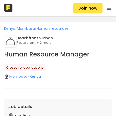
Join now
Kenya
Mombasa
Human resources
/
/
Beachfront VIPingo
Restaurant + 2 more
Human Resource Manager
Closed for applications
Mombasa
•
Kenya
Job details
Location