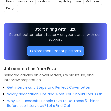
Human resources
Restaurant, hospitality, travel
Mid-level
Kenya
Start hiring with Fuzu
Recruit better talent faster - on your own or with our 
support.
Explore recruitment platform
Job search tips from Fuzu
Selected articles on cover letters, CV structure, and
interview preparation.
Get Interviews: 5 Steps to a Perfect Cover Letter
Salary Negotiation Tips and What You Should Focus On
Why Do Successful People Love to Do These 5 Things
Before Job Interviews? Let’s Find Out