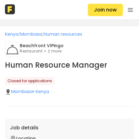
Join now
Kenya
Mombasa
Human resources
/
/
Beachfront VIPingo
Restaurant + 2 more
Human Resource Manager
Closed for applications
Mombasa
•
Kenya
Job details
Location