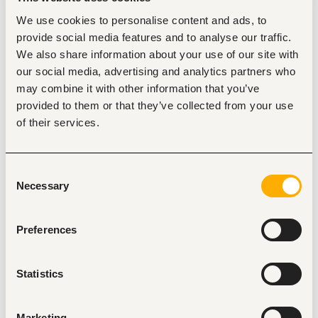
recruitment, employee relations, performance 
We use cookies to personalise content and ads, to
management, training and development, HR policy 
provide social media features and to analyse our traffic.
implementation, payroll coordination, leadership, 
communication, conflict resolution, and proficiency 
We also share information about your use of our site with
in HRIS and Microsoft Office applications.
our social media, advertising and analytics partners who
Duties
may combine it with other information that you’ve
provided to them or that they’ve collected from your use
Coordinate the recruitment, selection, onboarding, 
and retention of competent employees in line with 
of their services.
the company's workforce requirements.
Develop, implement, and monitor the performance 
management system to enhance employee 
Consent
productivity and organizational performance.
Necessary
Promote employee welfare, engagement, and well-
Selection
being by fostering a positive work environment and 
addressing employee relations matters.
Identify training and development needs and 
Preferences
coordinate staff learning, capacity-building, and 
succession planning initiatives.
Manage disciplinary and grievance processes in 
Statistics
accordance with company policies, labour laws, and 
the principles of natural justice.
Administer employee leave, attendance, and other 
Marketing