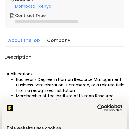
Mombasa
•
Kenya
Contract Type
About the job
Company
Description
Qualifications
Bachelor's Degree in Human Resource Management, 
Business Administration, Commerce, or a related field 
from a recognized institution.
Membership of the Institute of Human Resource 
Management (IHRM) in good standing. CHRP (K) 
certification is a must
Minimum of Seven (7) years' relevant experience in 
Human Resource Management in the hospitality 
industry.
This website uses cookies
Strong knowledge of Kenyan labour laws, 