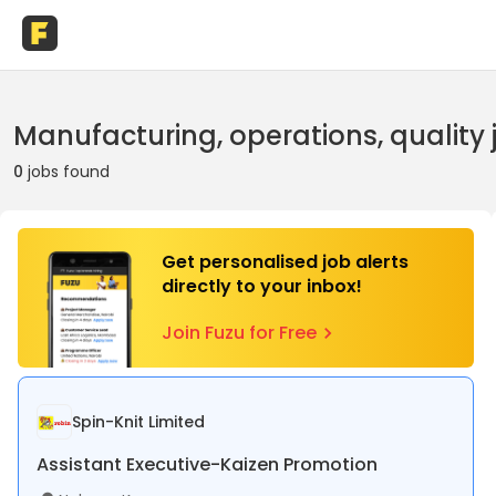
Manufacturing, operations, quality 
0
jobs found
Get personalised job alerts
directly to your inbox!
Join Fuzu for Free
Spin-Knit Limited
Assistant Executive-Kaizen Promotion