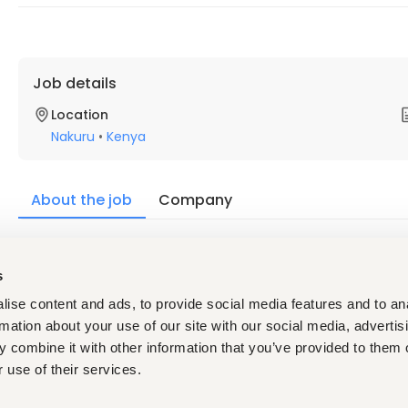
Job details
Location
Nakuru
•
Kenya
About the job
Company
Description
s
We are looking for a young and dynamic person for a position 
our factory in Nakuru.
ise content and ads, to provide social media features and to an
The Basic eligibilities are as under.
rmation about your use of our site with our social media, advertis
 combine it with other information that you’ve provided to them o
Minimum Qualification-
FORM FOUR MEAN GRADE C AND
 use of their services.
Age- Below 30 years
Experience- 1 to
 2 years preferred with any manufactur