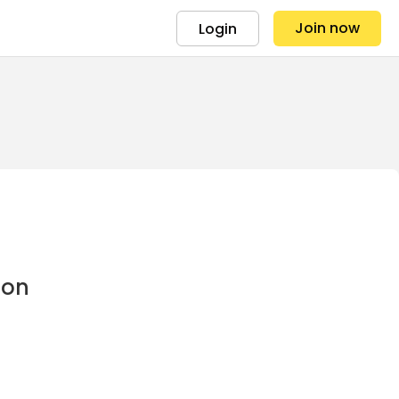
Join now
Login
ion