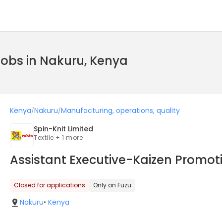
jobs in Nakuru, Kenya
Kenya
Nakuru
Manufacturing, operations, quality
/
/
Spin-Knit Limited
Textile + 1 more
Assistant Executive-Kaizen Promot
Closed for applications
Only on Fuzu
Nakuru
•
Kenya