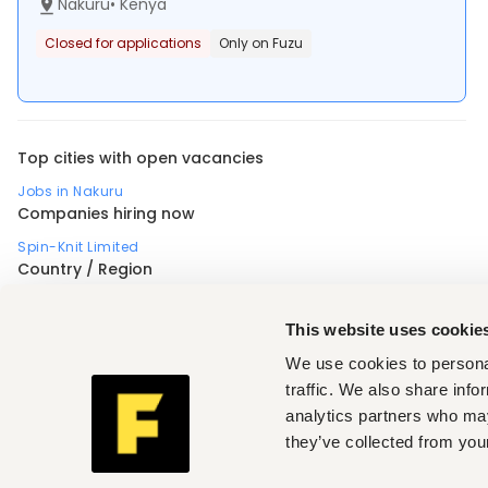
Nakuru
•
Kenya
Closed for applications
Only on Fuzu
Top cities with open vacancies
Jobs in Nakuru
Companies hiring now
Spin-Knit Limited
Country / Region
Africa
Nigeria
Uganda
Profession
This website uses cookie
Accounting, finance, banking, insurance
,
Business, strategic management
,
Design, arts
,
We use cookies to personal
Electrical engineering
,
Engineering, architecture
,
Manufacturing, operations, quality
,
Medical, health
,
traffic. We also share info
Sales, marketing, promotion
,
Skilled, manual labor
,
analytics partners who may
Teaching, training
,
Industry (Manufacturing, operations, quality)
they’ve collected from your
Textile, fashion
,
Seniority (Manufacturing, operations, quality)