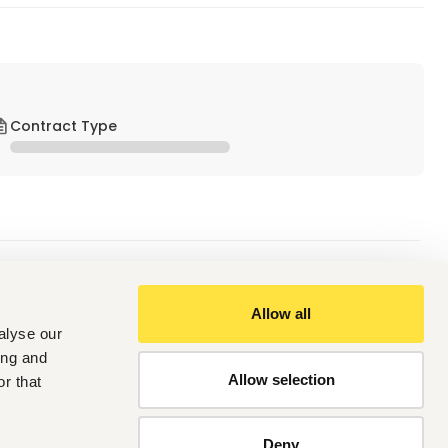
Contract Type
of Assistant Executive in our  Kaizen Promotion office at 
Allow all
alyse our
ing and
Allow selection
r that
 ABOVE
ing process
Deny