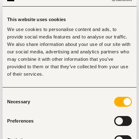
Provide expert support during operations and 
problem-solving, including shift-based and on-call 
assistance.
Guide and mentor shift teams on machine 
This website uses cookies
operation, fault-finding, and response to failures.
Planned and Routine
We use cookies to personalise content and ads, to
provide social media features and to analyse our traffic.
Maintenance:
We also share information about your use of our site with
Contribute to maintenance planning, execution, and 
our social media, advertising and analytics partners who
optimization, including scheduling and feedback on 
completed tasks.
may combine it with other information that you’ve
Ensure integrity and alignment of maintenance 
provided to them or that they’ve collected from your use
systems with regional asset care strategies and 
of their services.
standards.
Perform routine maintenance tasks as per the 
schedule and address issues using problem-solving 
techniques.
Consent
Monitor conditions and communicate necessary 
Necessary
Selection
updates to the maintenance planner.
Running Repairs:
Preferences
Conduct and support running repairs on equipment, 
including problem assessment and external specialist 
coordination.