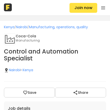
Join now
Kenya
Nairobi
Manufacturing, operations, quality
/
/
Coca-Cola
Manufacturing
Control and Automation
Specialist
Nairobi
•
Kenya
Save
Share
Job details