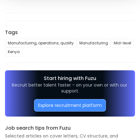
Tags
Manufacturing, operations, quality
Manufacturing
Mid-level
Kenya
Start hiring with Fuzu
Recruit better talent faster - on your own or with our 
support.
Explore recruitment platform
Job search tips from Fuzu
Selected articles on cover letters, CV structure, and