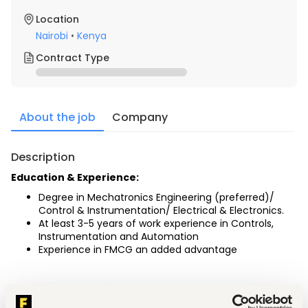
Location
Nairobi
•
Kenya
Contract Type
About the job
Company
Description
Education & Experience:
Degree in Mechatronics Engineering (preferred)/ 
Control & Instrumentation/ Electrical & Electronics.
At least 3-5 years of work experience in Controls, 
Instrumentation and Automation
Experience in FMCG an added advantage
Technical Operational Support: