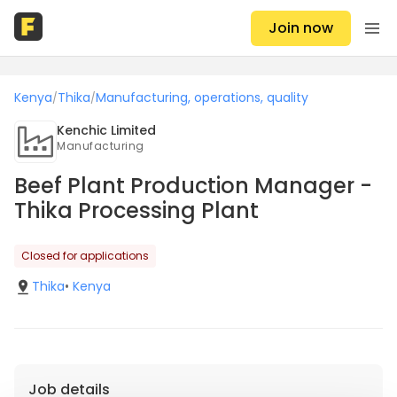
Join now
Kenya
Thika
Manufacturing, operations, quality
/
/
Kenchic Limited
Manufacturing
Beef Plant Production Manager -
Thika Processing Plant
Closed for applications
Thika
•
Kenya
Job details