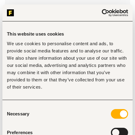
Location
Thika
•
Kenya
Contract Type
This website uses cookies
We use cookies to personalise content and ads, to
About the job
Company
provide social media features and to analyse our traffic.
We also share information about your use of our site with
our social media, advertising and analytics partners who
Description
may combine it with other information that you’ve
We are looking for someone who has:
provided to them or that they’ve collected from your use
A bachelor's degree in food science and technology 
of their services.
and any other relevant degree from an accredited 
institution.
A minimum of 6 years' work experience in food 
Consent
processing; 4 of which are in management role 
Necessary
specifically in meat processing.
Selection
Experience in managing teams
Demonstrable commercial awareness.
Proficiency in using Microsoft Office Suite.
Preferences