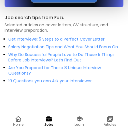
Job search tips from Fuzu
Selected articles on cover letters, CV structure, and
interview preparation.
Get Interviews: 5 Steps to a Perfect Cover Letter
Salary Negotiation Tips and What You Should Focus On
Why Do Successful People Love to Do These 5 Things
Before Job Interviews? Let’s Find Out
Are You Prepared for These 8 Unique Interview
Questions?
10 Questions you can Ask your Interviewer
Home
Jobs
Learn
Articles