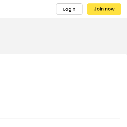
Join now
Login