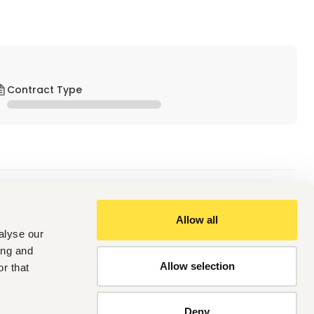
Contract Type
Allow all
alyse our
 intake to finished product dispatch.
timisation.
ing and
and other regulatory standards.
Allow selection
r that
and operational budgets.
Deny