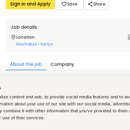
Sign in and Apply
Save
Share
Job details
Location
Machakos
•
Kenya
About the job
Company
Description
s
Responsibilities:
ise content and ads, to provide social media features and to an
Lead end-to-end feed mill operations from raw material
Drive production efficiency, quality, safety, and cost op
rmation about your use of our site with our social media, advertis
Ensure compliance with HACCP, ISO 22000, GMP+, KEBS, 
 combine it with other information that you’ve provided to them o
Manage production planning, maintenance, inventory, 
 use of their services.
Qualifications