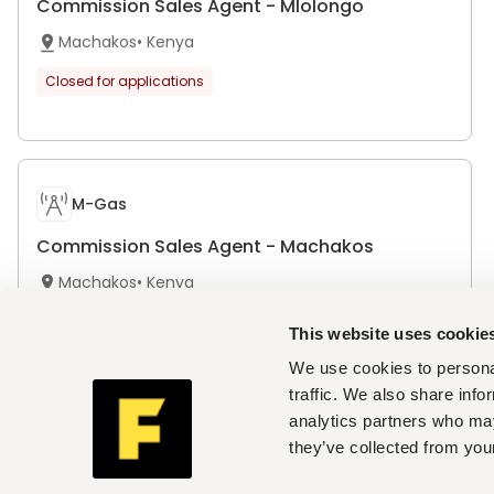
Commission Sales Agent - Mlolongo
Machakos
•
Kenya
Closed for applications
M-Gas
Commission Sales Agent - Machakos
Machakos
•
Kenya
Closed for applications
This website uses cookie
We use cookies to personal
traffic. We also share info
analytics partners who may
Bristol Park Hospital
they’ve collected from your
Registered Nurse(S)- Machakos