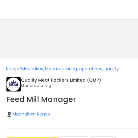
Kenya
Machakos
Manufacturing, operations, quality
/
/
Quality Meat Packers Limited (QMP)
Manufacturing
Feed Mill Manager
Machakos
•
Kenya