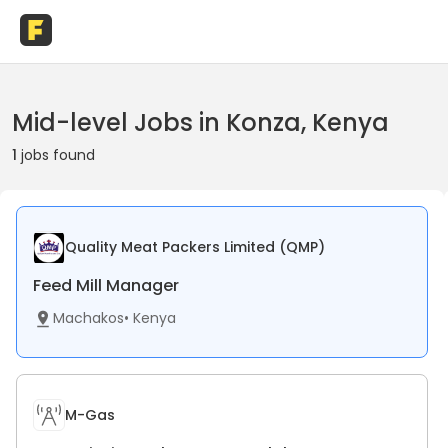
Mid-level Jobs in Konza, Kenya
1
jobs found
Quality Meat Packers Limited (QMP)
Feed Mill Manager
Machakos
•
Kenya
M-Gas