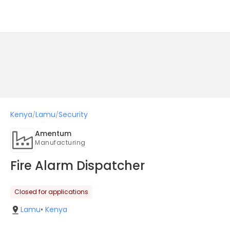
Kenya
Lamu
Security
/
/
Amentum
Manufacturing
Fire Alarm Dispatcher
Closed for applications
Lamu
•
Kenya