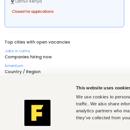
Lamu
•
Kenya
Closed for applications
Top cities with open vacancies
Jobs in Lamu
Companies hiring now
Amentum
Country / Region
Africa
Nigeria
Uganda
Profession
This website uses cookie
Accounting, finance, banking, insurance
,
Customer support, client care
,
Electrical engineering
,
We use cookies to personal
Human resources
,
Manufacturing, operations, quality
,
Mechanical engineering
,
Medical, health
,
traffic. We also share info
Restaurant, hospitality, travel
,
Sales, marketing, promotion
,
analytics partners who may
Security
,
Transportation, logistics, driving
,
Industry (Security)
they’ve collected from your
Manufacturing
,
Seniority (Security)