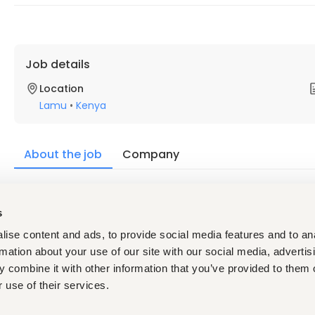
Job details
Location
Lamu
•
Kenya
About the job
Company
Description
s
The Fire Alarm Dispatcher plays a critical role in emergency 
emergency calls, and dispatching appropriate personnel to in
ise content and ads, to provide social media features and to an
multitasking skills, and the ability to remain calm under press
rmation about your use of our site with our social media, advertis
Minimum Requirements
 combine it with other information that you’ve provided to them o
High school diploma or equivalent.
 use of their services.
Certifications in Telecommunicator I and II and Hazmat
hires must obtain all required certifications within 1