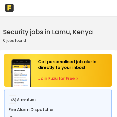
Security jobs in Lamu, Kenya
0
jobs found
Get personalised job alerts
directly to your inbox!
Join Fuzu for Free
Amentum
Fire Alarm Dispatcher