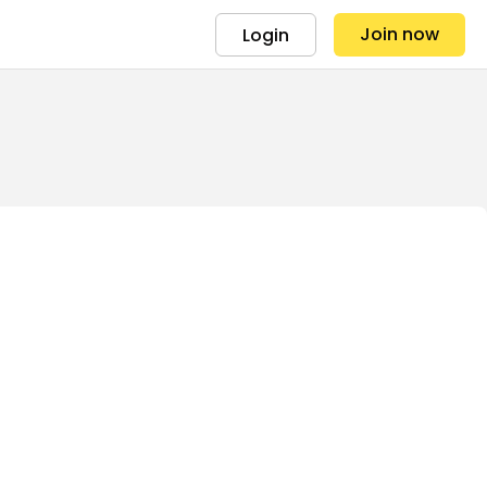
Join now
Login