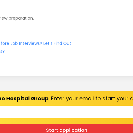
view preparation.
ore Job Interviews? Let’s Find Out
ns?
o Hospital Group
. Enter your email to start your
Start application