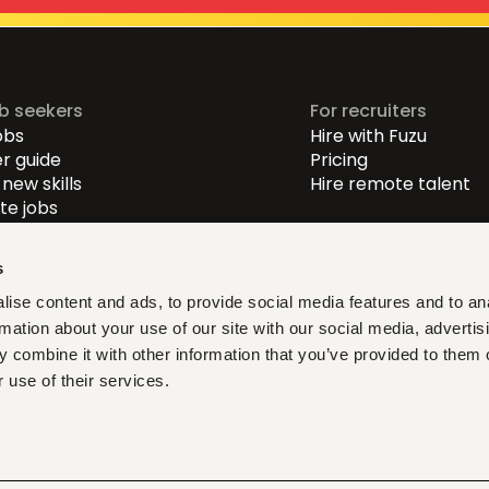
ob seekers
For recruiters
obs
Hire with Fuzu
r guide
Pricing
new skills
Hire remote talent
e jobs
-level jobs
evel jobs
s
r-level jobs
ise content and ads, to provide social media features and to an
rmation about your use of our site with our social media, advertis
at fit, learn what matters,
 combine it with other information that you’ve provided to them o
ith verified opportunities you
 use of their services.