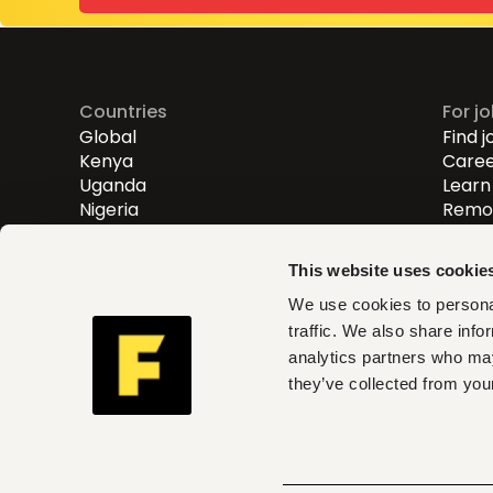
Countries
For j
Global
Find j
Kenya
Caree
Uganda
Learn 
Nigeria
Remot
Entry
Mid-l
This website uses cookie
Senio
We use cookies to personal
traffic. We also share info
Fuzu helps you find roles th
analytics partners who may
and act on clear insights w
they’ve collected from your
can trust