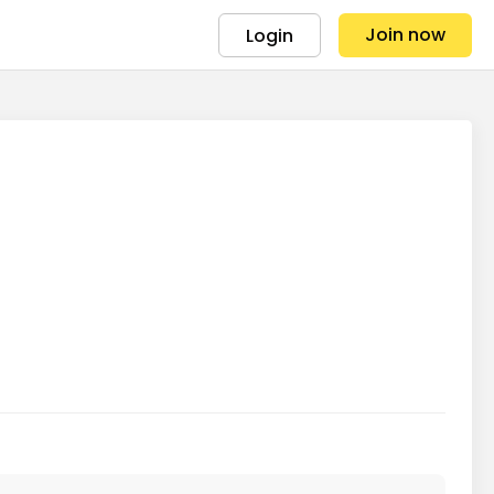
Join now
Login