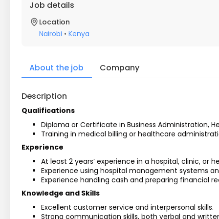
Job details
Location
Nairobi
•
Kenya
About the job
Company
Description
Qualifications
Diploma or Certificate in Business Administration, H
Training in medical billing or healthcare administra
Experience
At least 2 years’ experience in a hospital, clinic, or h
Experience using hospital management systems and b
Experience handling cash and preparing financial re
Knowledge and Skills
Excellent customer service and interpersonal skills.
Strong communication skills, both verbal and writte