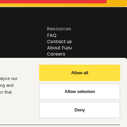
Resources
FAQ
Contact us
About Fuzu
Careers
Allow all
alyse our
ing and
Allow selection
r that
Follow us
Deny