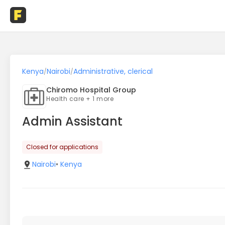
Kenya
Nairobi
Administrative, clerical
/
/
Chiromo Hospital Group
Health care + 1 more
Admin Assistant
Closed for applications
Nairobi
•
Kenya