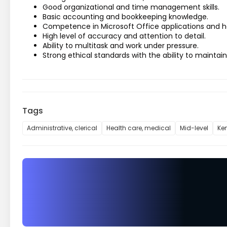
Good organizational and time management skills.
Basic accounting and bookkeeping knowledge.
Competence in Microsoft Office applications and h
High level of accuracy and attention to detail.
Ability to multitask and work under pressure.
Strong ethical standards with the ability to maintain
Tags
Administrative, clerical
Health care, medical
Mid-level
Ke