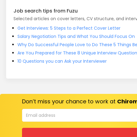
Job search tips from Fuzu
Selected articles on cover letters, CV structure, and inter
Get Interviews: 5 Steps to a Perfect Cover Letter
Salary Negotiation Tips and What You Should Focus On
Why Do Successful People Love to Do These 5 Things Bef
Are You Prepared for These 8 Unique Interview Questio
10 Questions you can Ask your Interviewer
Don’t miss your chance to work at
Chirom