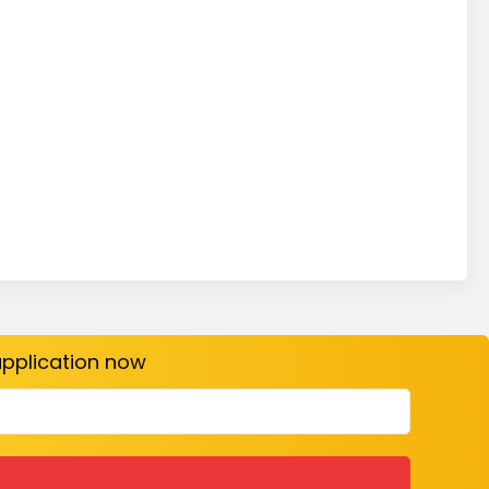
 application now