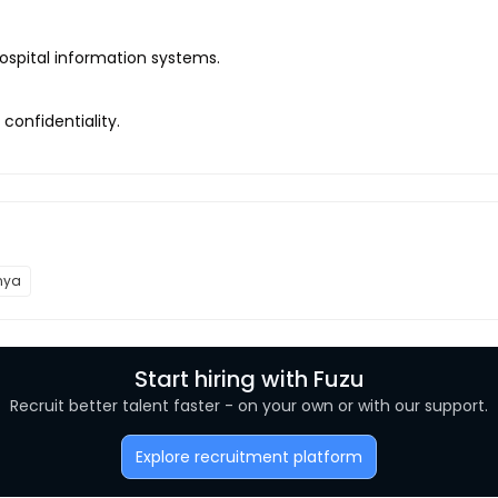
ospital information systems.
 confidentiality.
nya
Start hiring with Fuzu
Recruit better talent faster - on your own or with our support.
Explore recruitment platform