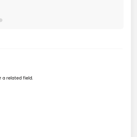
a related field.