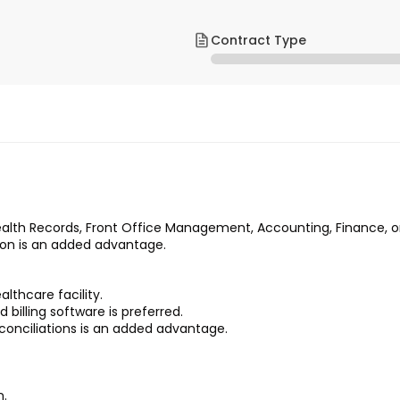
Contract Type
ealth Records, Front Office Management, Accounting, Finance, or 
tion is an added advantage.
ealthcare facility.
illing software is preferred.
conciliations is an added advantage.
n.