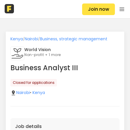
Join now
Kenya
Nairobi
Business, strategic management
/
/
World Vision
Non-profit + 1 more
Business Analyst III
Closed for applications
Nairobi
•
Kenya
Job details