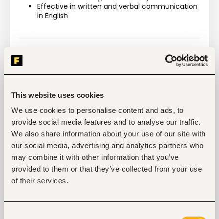
Effective in written and verbal communication 
in English
Tags
Business, strategic management
This website uses cookies
Non-profit, social work
Mid-level
Kenya
We use cookies to personalise content and ads, to
provide social media features and to analyse our traffic.
We also share information about your use of our site with
Start hiring with Fuzu
our social media, advertising and analytics partners who
Recruit better talent faster - on your own or with 
may combine it with other information that you’ve
our support.
provided to them or that they’ve collected from your use
of their services.
Explore recruitment platform
Consent
Job search tips from Fuzu