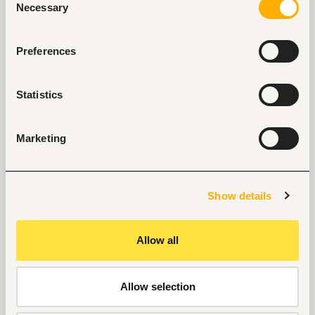
Necessary
Selection
Selected articles on cover letters, CV structure, and
interview preparation.
Preferences
Get Interviews: 5 Steps to a Perfect Cover Letter
Salary Negotiation Tips and What You Should Focus
On
Statistics
Why Do Successful People Love to Do These 5
Things Before Job Interviews? Let’s Find Out
Are You Prepared for These 8 Unique Interview
Marketing
Questions?
10 Questions you can Ask your Interviewer
Show details
Allow all
Allow selection