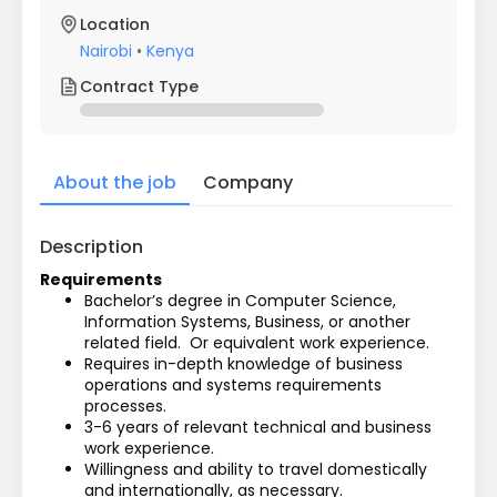
Location
Nairobi
•
Kenya
Contract Type
About the job
Company
Description
Requirements
Bachelor’s degree in Computer Science, 
Information Systems, Business, or another 
related field.  Or equivalent work experience.
Requires in-depth knowledge of business 
operations and systems requirements 
processes.
3-6 years of relevant technical and business 
work experience.
Willingness and ability to travel domestically 
and internationally, as necessary.