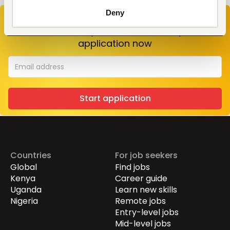
Deny
Don’t miss your chance to work at
World
Vision
. Enter your email to start your
application now
Start application
Countries
For job seekers
Global
Find jobs
Kenya
Career guide
Uganda
Learn new skills
Nigeria
Remote jobs
Entry-level jobs
Mid-level jobs