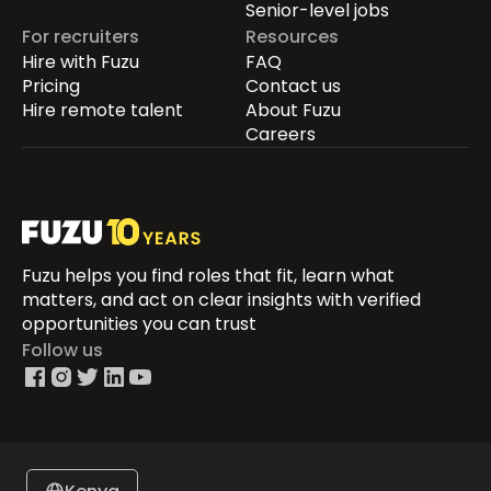
Senior-level jobs
For recruiters
Resources
Hire with Fuzu
FAQ
Pricing
Contact us
Hire remote talent
About Fuzu
Careers
Fuzu helps you find roles that fit, learn what
matters, and act on clear insights with verified
opportunities you can trust
Follow us