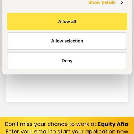
Get Interviews: 5 Steps to a Perfect Cover Letter
Show details
Salary Negotiation Tips and What You Should Focus
On
Allow all
Why Do Successful People Love to Do These 5
Things Before Job Interviews? Let’s Find Out
Are You Prepared for These 8 Unique Interview
Allow selection
Questions?
10 Questions you can Ask your Interviewer
Deny
Don’t miss your chance to work at
Equity Afia
.
Enter your email to start your application now