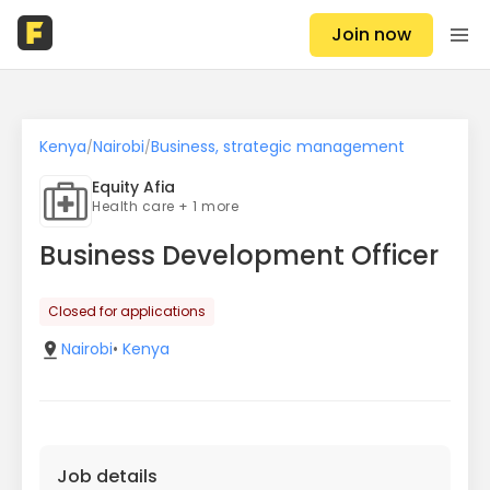
Join now
Kenya
Nairobi
Business, strategic management
/
/
Equity Afia
Health care + 1 more
Business Development Officer
Closed for applications
Nairobi
•
Kenya
Job details