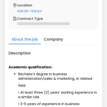
Location
Nairobi
•
Kenya
Contract Type
About the job
Company
Description
Academic qualification:
Bachelor’s degree in business 
administration/sales & marketing, or related
field.
• At least three (3) years’ working experience in 
a similar role.
• 3–5 years of experience in business 