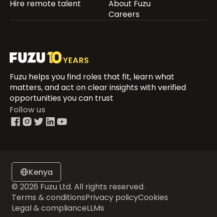
Hire remote talent
About Fuzu
Careers
Fuzu helps you find roles that fit, learn what
matters, and act on clear insights with verified
opportunities you can trust
Follow us
Kenya
© 2026 Fuzu Ltd. All rights reserved.
Terms & conditions
Privacy policy
Cookies
Legal & compliance
LLMs