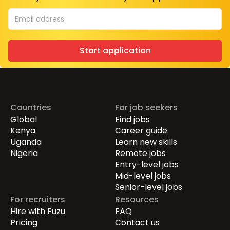
Start application
Countries
For job seekers
Global
Find jobs
Kenya
Career guide
Uganda
Learn new skills
Nigeria
Remote jobs
Entry-level jobs
Mid-level jobs
Senior-level jobs
For recruiters
Resources
Hire with Fuzu
FAQ
Pricing
Contact us