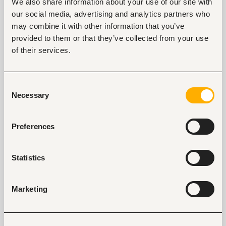
We also share information about your use of our site with
our social media, advertising and analytics partners who
may combine it with other information that you’ve
Tags
provided to them or that they’ve collected from your use
of their services.
Business, strategic management
Health care, medical
Mid-level
Kenya
Consent
Necessary
Selection
Start hiring with Fuzu
Recruit better talent faster - on your own or with 
Preferences
our support.
Explore recruitment platform
Statistics
Marketing
Job search tips from Fuzu
Selected articles on cover letters, CV structure, and
interview preparation.