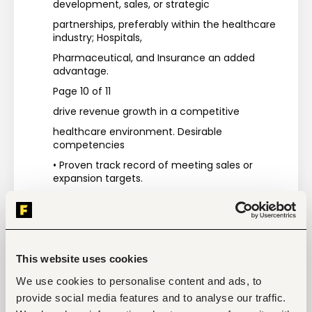
development, sales, or strategic
partnerships, preferably within the healthcare 
industry; Hospitals,
Pharmaceutical, and Insurance an added 
advantage.
Page 10 of 11
drive revenue growth in a competitive
healthcare environment. Desirable 
competencies
• Proven track record of meeting sales or 
expansion targets.
• Understanding of healthcare regulations, 
products, and services
• Proficiency in computer skills (especially 
Health Management Information
This website uses cookies
Systems).
We use cookies to personalise content and ads, to
• Good communication and interpersonal skills.
provide social media features and to analyse our traffic.