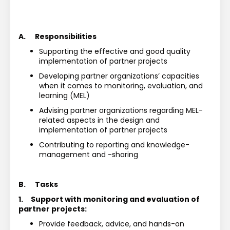
A.
Responsibilities
Supporting the effective and good quality 
implementation of partner projects
Developing partner organizations’ capacities 
when it comes to monitoring, evaluation, and
learning (MEL)
Advising partner organizations regarding MEL-
related aspects in the design and 
implementation of partner projects 
Contributing to reporting and knowledge-
management and -sharing
B.
Tasks
1.
Support with monitoring and evaluation of 
partner projects:
Provide feedback, advice, and hands-on 