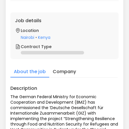
Job details
Location
Nairobi
•
Kenya
Contract Type
About the job
Company
Description
The German Federal Ministry for Economic 
Cooperation and Development (BMZ) has 
commissioned the ‘Deutsche Gesellschaft für 
Internationale Zusammenarbeit (GIZ) with 
implementing the project “Strengthening Resilience 
through Food and Nutrition Security for Refugees and 