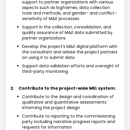
support to partner organizations with various 
aspects such as logframes, data collection 
tools and methods, and gender- and conflict-
sensitivity of M&E processes
Support in the collection, consolidation, and 
quality assurance of M&E data submitted by 
partner organizations
Develop the project’s M&E digital platform with 
the consultant and advise the project partners 
on using it to submit data 
Support data validation efforts and oversight of 
third-party monitoring
2.
Contribute to the project-wide MEL system:
Contribute to the design and coordination of 
qualitative and quantitative assessments 
informing the project design
Contribute to reporting to the commissioning 
party including narrative progress reports and 
requests for information