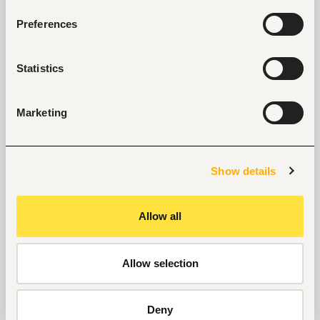
Proficiency in English; excellent command of 
Preferences
Arabic 
Proficiency in Microsoft 365 applications, 
especially Excel and real-time collaboration 
Statistics
and messaging.
Familiarity with digital data collection or 
Marketing
dashboard tools including PowerBI, Kobo or 
other similar programs 
Meticulous attention to detail and strong 
organizational skills
Show details
Other knowledge, additional competences
Allow all
Experience in working in multicultural and decentral 
teams.
Allow selection
Submission of Application:
Duty Station:
Nairobi
Deny