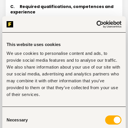
C.
Required qualifications, competences and 
experience
Qualifications
Bachelor`s Degree in Agricultural Sciences, Food 
and Nutrition Sciences, Development Studies or 
related fields. Master’s Degree preferred.
This website uses cookies
Professional experience
We use cookies to personalise content and ads, to
6 years of professional experience in designing 
provide social media features and to analyse our traffic.
and implementing monitoring and evaluation 
systems
We also share information about your use of our site with
our social media, advertising and analytics partners who
5 years of professional experience in donor or 
donor-funded development programmes
may combine it with other information that you’ve
provided to them or that they’ve collected from your use
2 years of experience of M&E-related capacity 
building targeting NGOs.
of their services.
4 years of relevant work experience in Sudan. 
Proven knowledge of Sudan, its agricultural 
sector and food security challenges.
Consent
Necessary
Selection
Familiarity with participatory methods such as 
outcome harvesting, most significant change