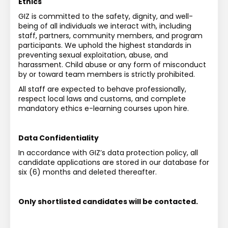
Ethics
GIZ is committed to the safety, dignity, and well-
being of all individuals we interact with, including 
staff, partners, community members, and program 
participants. We uphold the highest standards in 
preventing sexual exploitation, abuse, and 
harassment. Child abuse or any form of misconduct 
by or toward team members is strictly prohibited.
All staff are expected to behave professionally, 
respect local laws and customs, and complete 
mandatory ethics e-learning courses upon hire.
Data Confidentiality
In accordance with GIZ’s data protection policy, all 
candidate applications are stored in our database for 
six (6) months and deleted thereafter.
Only shortlisted candidates will be contacted.