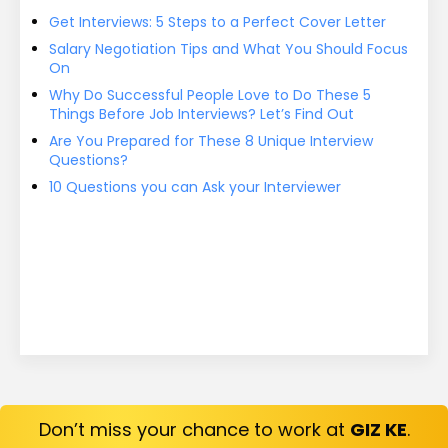
Get Interviews: 5 Steps to a Perfect Cover Letter
Salary Negotiation Tips and What You Should Focus
On
Why Do Successful People Love to Do These 5
Things Before Job Interviews? Let’s Find Out
Are You Prepared for These 8 Unique Interview
Questions?
10 Questions you can Ask your Interviewer
Don’t miss your chance to work at
GIZ KE
.