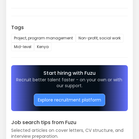
Tags
Project, program management
Non-profit, social work
Mid-level
Kenya
Start hiring with Fuzu
Recruit better talent faster - on your own or with 
our support.
Explore recruitment platform
Job search tips from Fuzu
Selected articles on cover letters, CV structure, and
interview preparation.