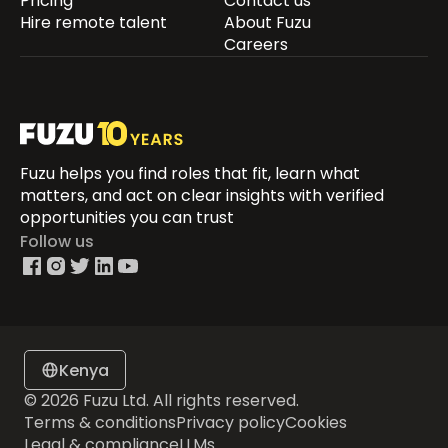
Pricing
Contact us
Hire remote talent
About Fuzu
Careers
Fuzu helps you find roles that fit, learn what
matters, and act on clear insights with verified
opportunities you can trust
Follow us
Kenya
© 2026 Fuzu Ltd. All rights reserved.
Terms & conditions
Privacy policy
Cookies
Legal & compliance
LLMs