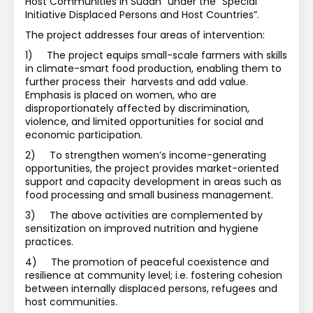
Host Communities in Sudan” under the “Special 
Initiative Displaced Persons and Host Countries”. 
The project addresses four areas of intervention:
1)
The project equips small-scale farmers with skills 
in climate-smart food production, enabling them to 
further process their  harvests and add value. 
Emphasis is placed on women, who are 
disproportionately affected by discrimination, 
violence, and limited opportunities for social and 
economic participation. 
2)
To strengthen women’s income-generating 
opportunities, the project provides market-oriented 
support and capacity development in areas such as 
food processing and small business management. 
3)
The above activities are complemented by 
sensitization on improved nutrition and hygiene 
practices.
4)
The promotion of peaceful coexistence and 
resilience at community level; i.e. fostering cohesion 
between internally displaced persons, refugees and 
host communities.