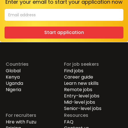
Enter your email to start your application now
Start application
Countries
For job seekers
Global
Find jobs
Kenya
Career guide
Uganda
Learn new skills
Nigeria
Remote jobs
Entry-level jobs
Mid-level jobs
Senior-level jobs
For recruiters
Resources
Hire with Fuzu
FAQ