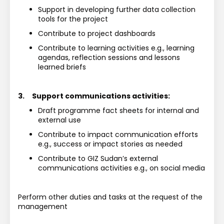
Support in developing further data collection 
tools for the project
Contribute to project dashboards
Contribute to learning activities e.g., learning 
agendas, reflection sessions and lessons 
learned briefs
3.
Support communications activities:
Draft programme fact sheets for internal and 
external use
Contribute to impact communication efforts 
e.g., success or impact stories as needed
Contribute to GIZ Sudan’s external 
communications activities e.g., on social media
Perform other duties and tasks at the request of the 
management