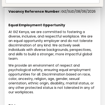
Duration of Assignment:
Up to 30.11.2028 with 
possibility of extension
Vacancy Reference Number:
GIZ/SUD/08/06/2026
Equal Employment Opportunity
At GIZ Kenya, we are committed to fostering a 
diverse, inclusive, and respectful workplace. We are 
an equal opportunity employer and do not tolerate 
discrimination of any kind. We actively seek 
individuals with diverse backgrounds, perspectives, 
and skills to build a stronger, more impactful global 
team.
We provide an environment of respect and 
psychological safety, ensuring equal employment 
opportunities for all. Discrimination based on race, 
color, ancestry, religion, age, gender, sexual 
orientation, ethnic origin, disability, marital status, or 
any other protected status is not tolerated in any of 
our workplaces.