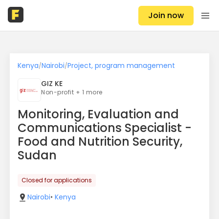
Join now
Kenya
Nairobi
Project, program management
/
/
GIZ KE
Non-profit + 1 more
Monitoring, Evaluation and
Communications Specialist -
Food and Nutrition Security,
Sudan
Closed for applications
Nairobi
•
Kenya