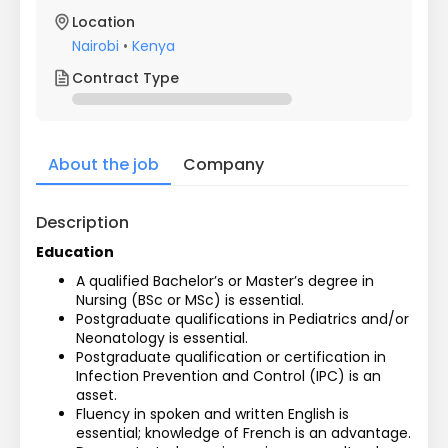
Location
Nairobi
•
Kenya
Contract Type
About the job
Company
Description
Education
A qualified Bachelor’s or Master’s degree in 
Nursing (BSc or MSc) is essential.
Postgraduate qualifications in Pediatrics and/or 
Neonatology is essential.
Postgraduate qualification or certification in 
Infection Prevention and Control (IPC) is an 
asset.
Fluency in spoken and written English is 
essential; knowledge of French is an advantage.