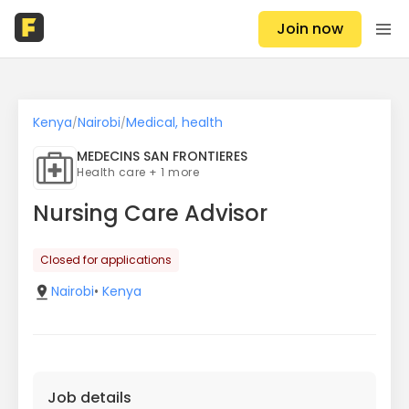
Join now
Kenya
Nairobi
Medical, health
/
/
MEDECINS SAN FRONTIERES
Health care + 1 more
Nursing Care Advisor
Closed for applications
Nairobi
•
Kenya
Job details