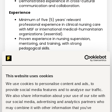
Demonstrated experience in cross-cultural 
communication and collaboration.
Experience
Minimum of five (5) years’ relevant 
professional experience in clinical nursing care 
with MSF or international medical-humanitarian 
organizations (essential).
Proven experience in nursing supervision, 
mentoring, and training, with strong 
pedagogical skills.
Demonstrated commitment to multicultural 
collaboration, equity, diversity, inclusion, and 
continuous learning.
This website uses cookies
We use cookies to personalise content and ads, to
Tags
provide social media features and to analyse our traffic.
We also share information about your use of our site with
Medical, health
Health care, medical
Mid-level
our social media, advertising and analytics partners who
Kenya
may combine it with other information that you’ve