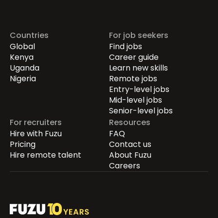
Countries
For job seekers
Global
Find jobs
Kenya
Career guide
Uganda
Learn new skills
Nigeria
Remote jobs
Entry-level jobs
Mid-level jobs
Senior-level jobs
For recruiters
Resources
Hire with Fuzu
FAQ
Pricing
Contact us
Hire remote talent
About Fuzu
Careers