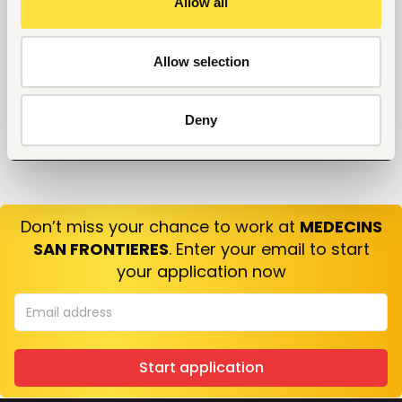
Allow all
10 Questions you can Ask your Interviewer
Allow selection
Deny
Don’t miss your chance to work at
MEDECINS
SAN FRONTIERES
. Enter your email to start
your application now
Start application