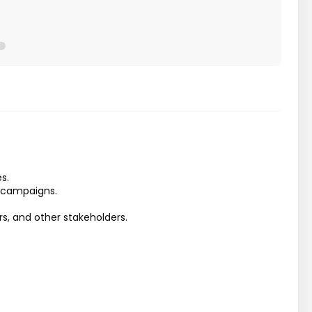
s.
s campaigns.
rs, and other stakeholders.