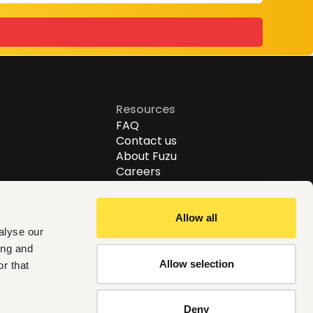
Resources
FAQ
Contact us
About Fuzu
Careers
Allow all
alyse our
ing and
Allow selection
r that
Follow us
Deny