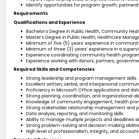
Identify opportunities for program growth, partner
Requirements
Qualifications and Experience
Bachelor’s Degree in Public Health, Community Healt
Master’s Degree in Public Health, Healthcare Managem
Minimum of five (5) years’ experience in community
Minimum of three (3) years’ experience in a supervi
Experience coordinating community health programs
Experience working with donors, partners, governm
Required Skills and Competencies
Strong leadership and program management skills.
Excellent written, verbal, and interpersonal communic
Proficiency in Microsoft Office applications and 
Strong planning, coordination, and organizational abil
Knowledge of community engagement, health prom
Strong stakeholder relationship management and part
Data analysis, reporting, and monitoring skills.
Ability to manage multiple projects and deadlines s
Strong problem-solving and decision-making abilitie
High level of professionalism, integrity, and accounta