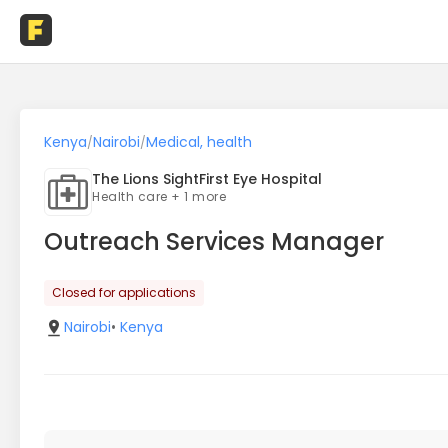
Kenya
Nairobi
Medical, health
/
/
The Lions SightFirst Eye Hospital
Health care + 1 more
Outreach Services Manager
Closed for applications
Nairobi
•
Kenya