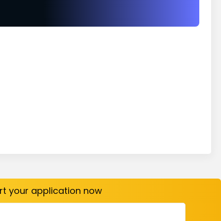
art your application now