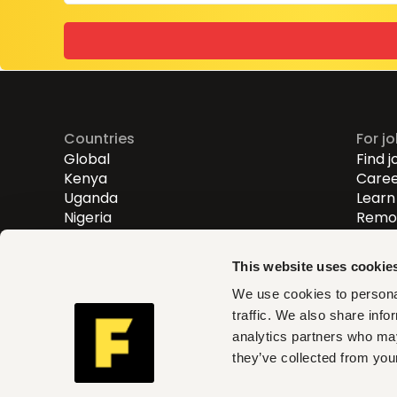
Countries
For j
Global
Find j
Kenya
Caree
Uganda
Learn 
Nigeria
Remot
Entry
Mid-l
This website uses cookie
Senio
We use cookies to personal
traffic. We also share info
Fuzu helps you find roles th
analytics partners who may
and act on clear insights w
they’ve collected from your
can trust