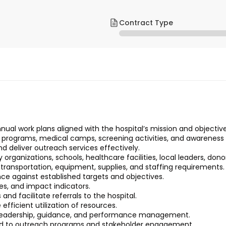
Contract Type
al work plans aligned with the hospital’s mission and objective
 programs, medical camps, screening activities, and awarenes
d deliver outreach services effectively.
rganizations, schools, healthcare facilities, local leaders, dono
 transportation, equipment, supplies, and staffing requirements.
ce against established targets and objectives.
es, and impact indicators.
d facilitate referrals to the hospital.
icient utilization of resources.
g leadership, guidance, and performance management.
ated to outreach programs and stakeholder engagement.