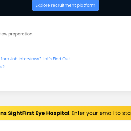
Explore recruitment platform
view preparation.
ore Job Interviews? Let’s Find Out
ns?
ns SightFirst Eye Hospital
. Enter your email to st