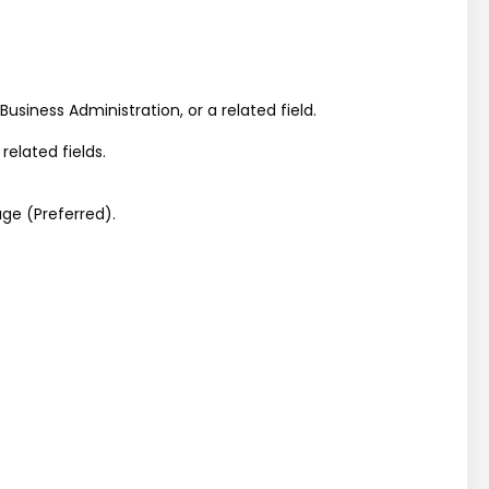
siness Administration, or a related field.
elated fields.
ge (Preferred).