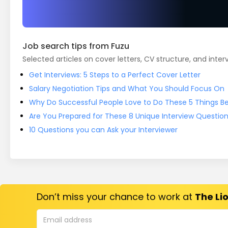
Job search tips from Fuzu
Selected articles on cover letters, CV structure, and inter
Get Interviews: 5 Steps to a Perfect Cover Letter
Salary Negotiation Tips and What You Should Focus On
Why Do Successful People Love to Do These 5 Things Bef
Are You Prepared for These 8 Unique Interview Questio
10 Questions you can Ask your Interviewer
Don’t miss your chance to work at
The Lio