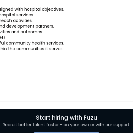
gned with hospital objectives.
ospital services.
each activities.
and development partners.
ivities and outcomes.
ets.
ful community health services.
ithin the communities it serves.
Start hiring with Fuzu
Recruit better talent faster - on your own or with our support.