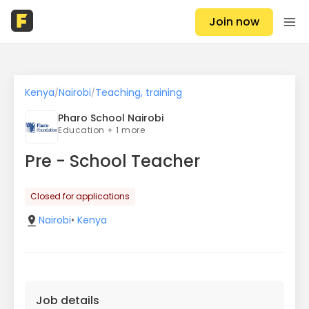
Join now
Kenya
Nairobi
Teaching, training
/
/
Pharo School Nairobi
Education + 1 more
Pre - School Teacher
Closed for applications
Nairobi
•
Kenya
Job details