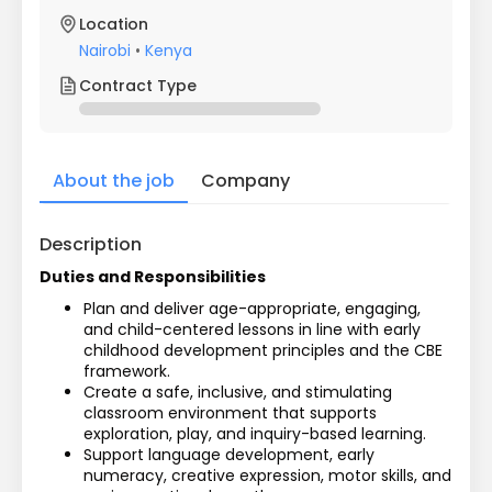
Location
Nairobi
•
Kenya
Contract Type
About the job
Company
Description
Duties and Responsibilities
Plan and deliver age-appropriate, engaging, 
and child-centered lessons in line with early 
childhood development principles and the CBE 
framework.
Create a safe, inclusive, and stimulating 
classroom environment that supports 
exploration, play, and inquiry-based learning.
Support language development, early 
numeracy, creative expression, motor skills, and 