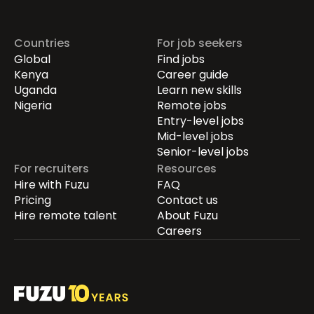
Countries
For job seekers
Global
Find jobs
Kenya
Career guide
Uganda
Learn new skills
Nigeria
Remote jobs
Entry-level jobs
Mid-level jobs
Senior-level jobs
For recruiters
Resources
Hire with Fuzu
FAQ
Pricing
Contact us
Hire remote talent
About Fuzu
Careers