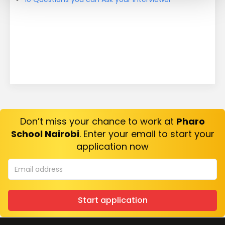
Don’t miss your chance to work at
Pharo
School Nairobi
. Enter your email to start your
application now
Start application