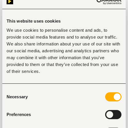
programs.
Qualifications and Requirements
Bachelor’s Degree or Diploma in Early Childhood 
This website uses cookies
Education or a related field.
Minimum 3 years of teaching experience in an 
We use cookies to personalise content and ads, to
early childhood or pre-primary setting.
provide social media features and to analyse our traffic.
Experience with play-based learning, child-
We also share information about your use of our site with
centered pedagogy is a strong advantage.
our social media, advertising and analytics partners who
Excellent spoken and written communication 
skills in English.
may combine it with other information that you’ve
Patience, creativity, warmth, and a genuine 
provided to them or that they’ve collected from your use
love for working with young children.
of their services.
Consent
Necessary
Selection
Tags
Teaching, training
Education, academic
Mid-level
Preferences
Kenya