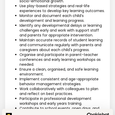
socio-emotional growth.
Use play-based strategies and real-life 
experiences to develop key learning outcomes.
Monitor and document each child’s 
development and learning progress.
Identify any developmental delays or learning 
challenges early and work with support staff 
and parents for appropriate intervention.
Maintain accurate records of student learning 
and communicate regularly with parents and 
caregivers about each child's progress.
Organise and participate in parent-teacher 
conferences and early learning workshops as 
needed.
Ensure a clean, organised, and safe learning 
environment.
Implement consistent and age-appropriate 
behavior management strategies.
Work collaboratively with colleagues to plan 
and reflect on best practices.
Participate in professional development 
workshops and early years training.
Contribute to school events, open days, and 
early childhood community outreach 