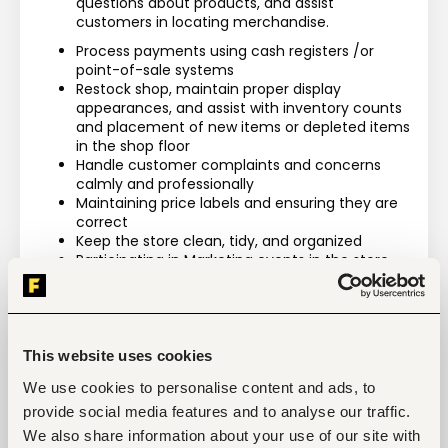
questions about products, and assist 
customers in locating merchandise.
Process payments using cash registers /or 
point-of-sale systems
Restock shop, maintain proper display 
appearances, and assist with inventory counts 
and placement of new items or depleted items 
in the shop floor
Handle customer complaints and concerns 
calmly and professionally
Maintaining price labels and ensuring they are 
correct
Keep the store clean, tidy, and organized
Participating in Marketing events in the store
Maintaining an in-depth knowledge about 
products and services offered by the store and 
be able to recommend items to customers
Ensuring that the sales floor is organized 
according to established guidelines
This website uses cookies
We use cookies to personalise content and ads, to
provide social media features and to analyse our traffic.
We also share information about your use of our site with