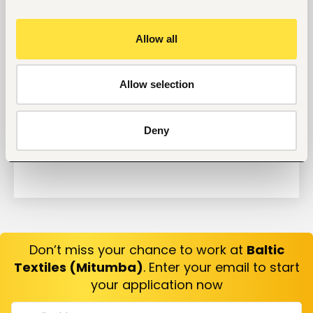
Why Do Successful People Love to Do These 5
Things Before Job Interviews? Let’s Find Out
Allow all
Are You Prepared for These 8 Unique Interview
Questions?
10 Questions you can Ask your Interviewer
Allow selection
Deny
Don’t miss your chance to work at
Baltic
Textiles (Mitumba)
. Enter your email to start
your application now