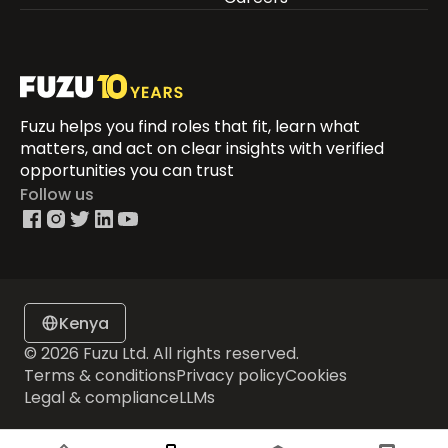
Fuzu helps you find roles that fit, learn what
matters, and act on clear insights with verified
opportunities you can trust
Follow us
Kenya
© 2026 Fuzu Ltd. All rights reserved.
Terms & conditions
Privacy policy
Cookies
Legal & compliance
LLMs