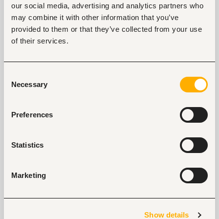
our social media, advertising and analytics partners who
Tags
may combine it with other information that you’ve
Sales, marketing, promotion
Retail, wholesale, FMCG
provided to them or that they’ve collected from your use
Entry and Basic-level
Kenya
of their services.
Consent
Start hiring with Fuzu
Necessary
Selection
Recruit better talent faster - on your own or with 
our support.
Preferences
Explore recruitment platform
Statistics
Job search tips from Fuzu
Selected articles on cover letters, CV structure, and
Marketing
interview preparation.
Get Interviews: 5 Steps to a Perfect Cover Letter
Salary Negotiation Tips and What You Should Focus
Show details
On