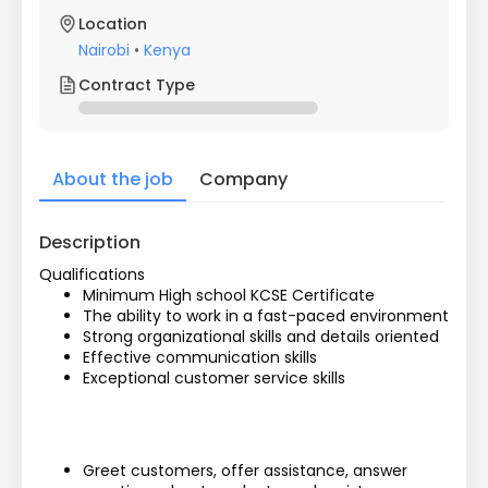
Location
Nairobi
•
Kenya
Contract Type
About the job
Company
Description
Qualifications
Minimum High school KCSE Certificate
The ability to work in a fast-paced environment
Strong organizational skills and details oriented
Effective communication skills
Exceptional customer service skills
Greet customers, offer assistance, answer 