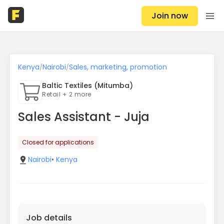
Join now
Kenya
Nairobi
Sales, marketing, promotion
/
/
Baltic Textiles (Mitumba)
Retail + 2 more
Sales Assistant - Juja
Closed for applications
Nairobi
•
Kenya
Job details