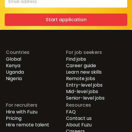
Start application
Countries
For job seekers
Global
Find jobs
Kenya
Career guide
Uganda
Learn new skills
Nigeria
Remote jobs
Entry-level jobs
Mid-level jobs
Senior-level jobs
For recruiters
Resources
Hire with Fuzu
FAQ
Pricing
Contact us
Hire remote talent
About Fuzu
Careers