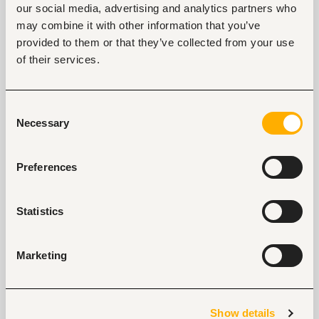
our social media, advertising and analytics partners who
Tags
may combine it with other information that you’ve
Sales, marketing, promotion
Retail, wholesale, FMCG
provided to them or that they’ve collected from your use
Entry and Basic-level
Kenya
of their services.
Consent
Start hiring with Fuzu
Necessary
Selection
Recruit better talent faster - on your own or with 
our support.
Preferences
Explore recruitment platform
Statistics
Job search tips from Fuzu
Selected articles on cover letters, CV structure, and
Marketing
interview preparation.
Get Interviews: 5 Steps to a Perfect Cover Letter
Salary Negotiation Tips and What You Should Focus
Show details
On