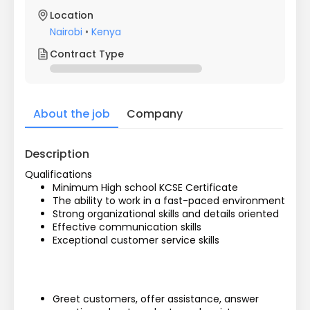
Location
Nairobi
•
Kenya
Contract Type
About the job
Company
Description
Qualifications
Minimum High school KCSE Certificate
The ability to work in a fast-paced environment
Strong organizational skills and details oriented
Effective communication skills
Exceptional customer service skills
Greet customers, offer assistance, answer 