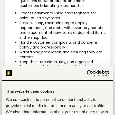
questions about products, and assist 
customers in locating merchandise.
Process payments using cash registers /or 
point-of-sale systems
Restock shop, maintain proper display 
appearances, and assist with inventory counts 
and placement of new items or depleted items 
in the shop floor
Handle customer complaints and concerns 
calmly and professionally
Maintaining price labels and ensuring they are 
correct
Keep the store clean, tidy, and organized
Participating in Marketing events in the store
Maintaining an in-depth knowledge about 
products and services offered by the store and 
be able to recommend items to customers
Ensuring that the sales floor is organized 
according to established guidelines
This website uses cookies
We use cookies to personalise content and ads, to
provide social media features and to analyse our traffic.
We also share information about your use of our site with