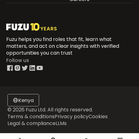
Fuzu helps you find roles that fit, learn what
matters, and act on clear insights with verified
opportunities you can trust
Follow us
Kenya
© 2026 Fuzu Ltd. All rights reserved.
Terms & conditions
Privacy policy
Cookies
Legal & compliance
LLMs