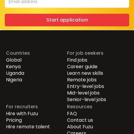
Start application
Countries
For job seekers
Global
Find jobs
Kenya
Career guide
Uganda
Learn new skills
Nigeria
Remote jobs
Entry-level jobs
Mid-level jobs
Senior-level jobs
For recruiters
Resources
Hire with Fuzu
FAQ
Pricing
Contact us
Hire remote talent
About Fuzu
Careers