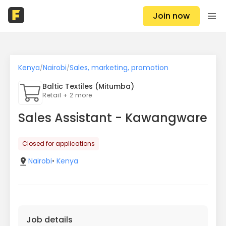
Join now
Kenya
Nairobi
Sales, marketing, promotion
/
/
Baltic Textiles (Mitumba)
Retail + 2 more
Sales Assistant - Kawangware
Closed for applications
Nairobi
•
Kenya
Job details