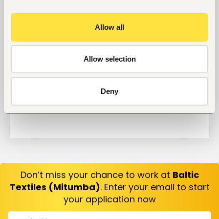
Why Do Successful People Love to Do These 5
Things Before Job Interviews? Let’s Find Out
Allow all
Are You Prepared for These 8 Unique Interview
Questions?
10 Questions you can Ask your Interviewer
Allow selection
Deny
Don’t miss your chance to work at
Baltic
Textiles (Mitumba)
. Enter your email to start
your application now