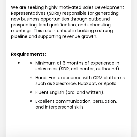
We are seeking highly motivated Sales Development 
Representatives (SDRs) responsible for generating 
new business opportunities through outbound 
prospecting, lead qualification, and scheduling 
meetings. This role is critical in building a strong 
pipeline and supporting revenue growth.
Requirements:
Minimum of 6 months of experience in 
sales roles (SDR, call center, outbound).
Hands-on experience with CRM platforms 
such as Salesforce, HubSpot, or Apollo.
Fluent English (oral and written).
Excellent communication, persuasion, 
and interpersonal skills.