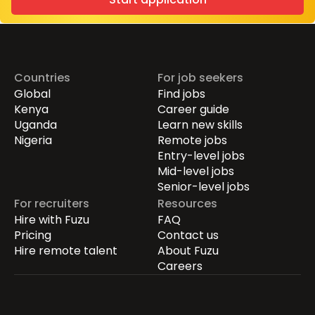
Countries
For job seekers
Global
Find jobs
Kenya
Career guide
Uganda
Learn new skills
Nigeria
Remote jobs
Entry-level jobs
Mid-level jobs
Senior-level jobs
For recruiters
Resources
Hire with Fuzu
FAQ
Pricing
Contact us
Hire remote talent
About Fuzu
Careers