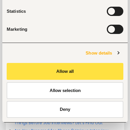
Entry and Basic-level
Kenya
Statistics
Start hiring with Fuzu
Marketing
Recruit better talent faster - on your own or with 
our support.
Explore recruitment platform
Show details
Allow all
Job search tips from Fuzu
Selected articles on cover letters, CV structure, and
interview preparation.
Allow selection
Get Interviews: 5 Steps to a Perfect Cover Letter
Salary Negotiation Tips and What You Should Focus
On
Deny
Why Do Successful People Love to Do These 5
Things Before Job Interviews? Let’s Find Out