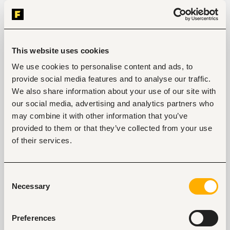
Responsibilities:
High-volume outbound prospecting via 
calls, emails, and LinkedIn.
This website uses cookies
Execution of multi-channel strategies to 
reach potential clients.
We use cookies to personalise content and ads, to
Lead qualification based on the Ideal 
provide social media features and to analyse our traffic.
Customer Profile (ICP).
We also share information about your use of our site with
CRM management: update and maintain 
our social media, advertising and analytics partners who
records accurately.
may combine it with other information that you’ve
Achieve activity and conversion targets 
provided to them or that they’ve collected from your use
consistently.
of their services.
Collaborate closely with Account 
Executives to ensure smooth handoffs.
Consent
Necessary
Selection
Tags
Preferences
Sales, marketing, promotion
Telecommunications