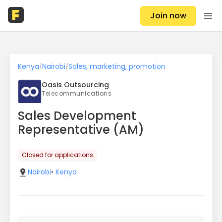
Join now
Kenya
Nairobi
Sales, marketing, promotion
/
/
Oasis Outsourcing
Telecommunications
Sales Development
Representative (AM)
Closed for applications
Nairobi
•
Kenya