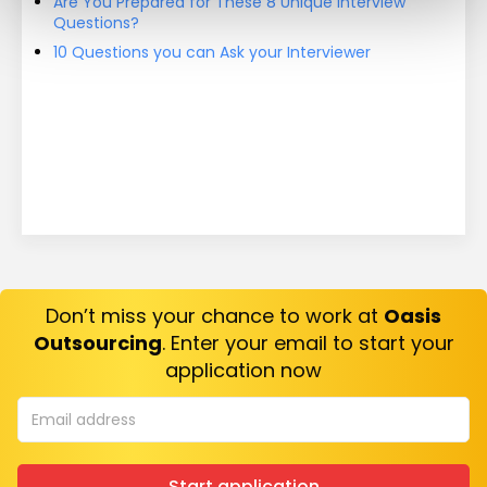
Are You Prepared for These 8 Unique Interview
Questions?
10 Questions you can Ask your Interviewer
Don’t miss your chance to work at
Oasis
Outsourcing
. Enter your email to start your
application now
Start application