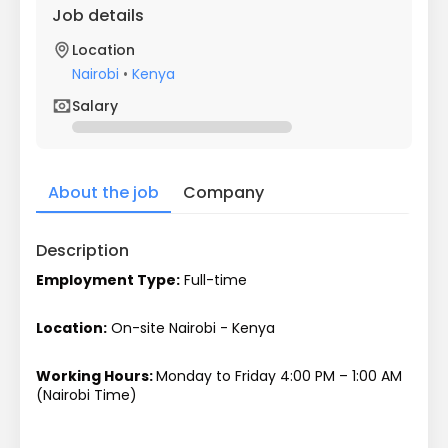
Job details
Location
Nairobi
•
Kenya
Salary
About the job
Company
Description
Employment Type:
 Full-time
Location:
 On-site Nairobi - Kenya
Working Hours: 
Monday to Friday 4:00 PM – 1:00 AM 
(Nairobi Time)