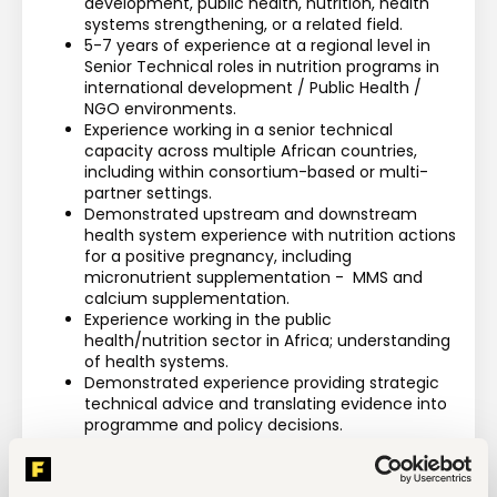
development, public health, nutrition, health 
systems strengthening, or a related field.
5-7 years of experience at a regional level in 
Senior Technical roles in nutrition programs in 
international development / Public Health / 
NGO environments.
Experience working in a senior technical 
capacity across multiple African countries, 
including within consortium-based or multi-
partner settings.
Demonstrated upstream and downstream 
health system experience with nutrition actions 
for a positive pregnancy, including 
micronutrient supplementation -  MMS and 
calcium supplementation.
Experience working in the public 
health/nutrition sector in Africa; understanding 
of health systems. 
Demonstrated experience providing strategic 
technical advice and translating evidence into 
programme and policy decisions.
Significant experience reviewing technical 
designs, theories of change, implementation 
plans, and technical deliverables.