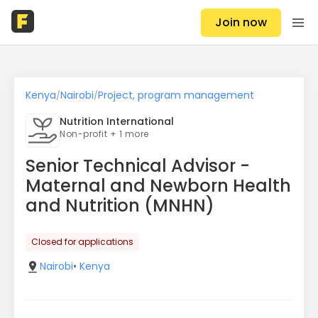
Join now
Kenya
Nairobi
Project, program management
/
/
Nutrition International
Non-profit + 1 more
Senior Technical Advisor -
Maternal and Newborn Health
and Nutrition (MNHN)
Closed for applications
Nairobi
•
Kenya