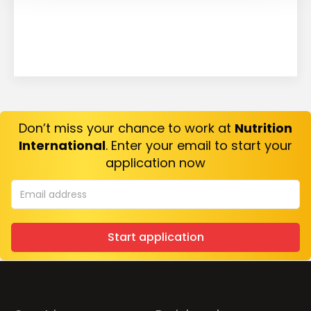
Don’t miss your chance to work at
Nutrition
International
. Enter your email to start your
application now
Start application