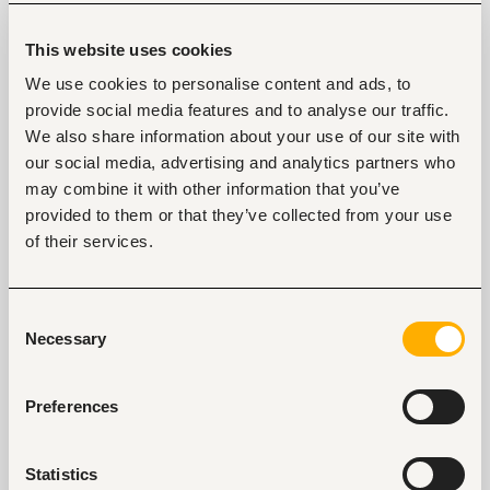
Extensive experience supporting monitoring, 
evaluation, learning, and the use of data to 
This website uses cookies
improve programme performance.
Proven experience leading knowledge 
We use cookies to personalise content and ads, to
translation, including synthesising evidence and 
provide social media features and to analyse our traffic.
developing technical guidance, reports, 
learning products, and dissemination materials.
We also share information about your use of our site with
Experience working on large, multi-country, 
our social media, advertising and analytics partners who
donor-funded programmes and coordinating 
may combine it with other information that you’ve
across multiple partners.
provided to them or that they’ve collected from your use
of their services.
Tags
Consent
Necessary
Selection
Project, program management
Non-profit, social work
Mid-level
Kenya
Preferences
Statistics
Start hiring with Fuzu