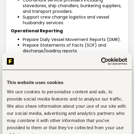
Coordinate service providers including 
stevedores, ship chandlers, bunkering suppliers, 
and transport providers.
Support crew change logistics and vessel 
husbandry services.
Operational Reporting
Prepare Daily Vessel Movement Reports (DMR).
Prepare Statements of Facts (SOF) and 
discharge/loading reports.
Track cargo discrepancies including short or 
excess landings.
Financial & Billing Coordination
Request marine and port charges from port 
This website uses cookies
authorities.
Follow up on port invoices and coordinate 
We use cookies to personalise content and ads, to
payment processing.
provide social media features and to analyse our traffic.
Ensure proper documentation of operational 
We also share information about your use of our site with
expenses for disbursement accounts.
our social media, advertising and analytics partners who
Cargo Operations Monitoring
may combine it with other information that you’ve
Supervise cargo discharge and loading 
provided to them or that they’ve collected from your use
operations.