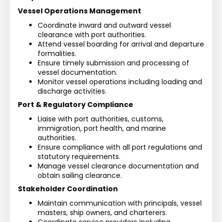
Vessel Operations Management
Coordinate inward and outward vessel 
clearance with port authorities.
Attend vessel boarding for arrival and departure 
formalities.
Ensure timely submission and processing of 
vessel documentation.
Monitor vessel operations including loading and 
discharge activities.
Port & Regulatory Compliance
Liaise with port authorities, customs, 
immigration, port health, and marine 
authorities.
Ensure compliance with all port regulations and 
statutory requirements.
Manage vessel clearance documentation and 
obtain sailing clearance.
Stakeholder Coordination
Maintain communication with principals, vessel 
masters, ship owners, and charterers.