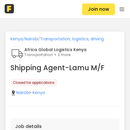
Join now
Kenya
Nairobi
Transportation, logistics, driving
/
/
Africa Global Logistics Kenya
Transportation + 2 more
Shipping Agent-Lamu M/F
Closed for applications
Nairobi
•
Kenya
Job details