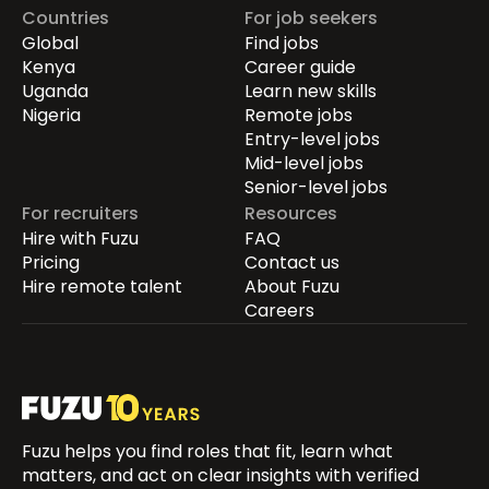
Countries
For job seekers
Global
Find jobs
Kenya
Career guide
Uganda
Learn new skills
Nigeria
Remote jobs
Entry-level jobs
Mid-level jobs
Senior-level jobs
For recruiters
Resources
Hire with Fuzu
FAQ
Pricing
Contact us
Hire remote talent
About Fuzu
Careers
Fuzu helps you find roles that fit, learn what
matters, and act on clear insights with verified