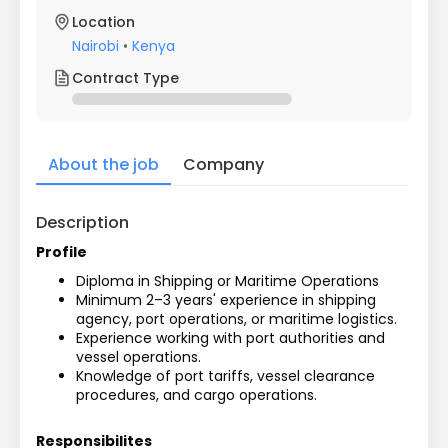
Location
Nairobi
•
Kenya
Contract Type
About the job
Company
Description
Profile
Diploma in Shipping or Maritime Operations
Minimum 2–3 years' experience in shipping 
agency, port operations, or maritime logistics.
Experience working with port authorities and 
vessel operations.
Knowledge of port tariffs, vessel clearance 
procedures, and cargo operations.
Responsibilites