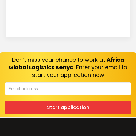
Don’t miss your chance to work at
Africa
Global Logistics Kenya
. Enter your email to
start your application now
Start application