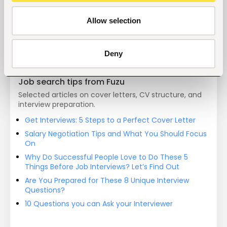
Start hiring with Fuzu
Recruit better talent faster - on your own or with 
Allow selection
our support.
Explore recruitment platform
Deny
Job search tips from Fuzu
Selected articles on cover letters, CV structure, and
interview preparation.
Get Interviews: 5 Steps to a Perfect Cover Letter
Salary Negotiation Tips and What You Should Focus
On
Why Do Successful People Love to Do These 5
Things Before Job Interviews? Let’s Find Out
Are You Prepared for These 8 Unique Interview
Questions?
10 Questions you can Ask your Interviewer