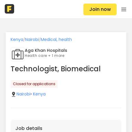
Join now
Kenya
Nairobi
Medical, health
/
/
Aga Khan Hospitals
Health care + 1 more
Technologist, Biomedical
Closed for applications
Nairobi
•
Kenya
Job details