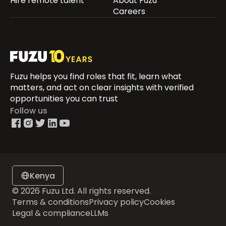
Hire remote talent
About Fuzu
Careers
Fuzu helps you find roles that fit, learn what
matters, and act on clear insights with verified
opportunities you can trust
Follow us
Kenya
© 2026 Fuzu Ltd. All rights reserved.
Terms & conditions
Privacy policy
Cookies
Legal & compliance
LLMs