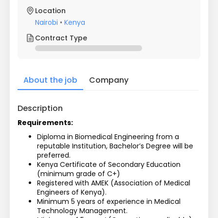
Location
Nairobi
•
Kenya
Contract Type
About the job
Company
Description
Requirements:
Diploma in Biomedical Engineering from a 
reputable Institution, Bachelor’s Degree will be 
preferred.
Kenya Certificate of Secondary Education 
(minimum grade of C+)
Registered with AMEK (Association of Medical 
Engineers of Kenya).
Minimum 5 years of experience in Medical 
Technology Management.