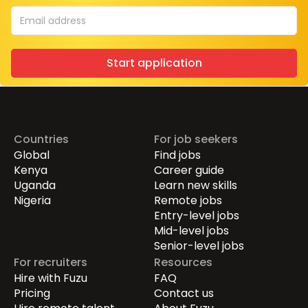
Start application
Countries
For job seekers
Global
Find jobs
Kenya
Career guide
Uganda
Learn new skills
Nigeria
Remote jobs
Entry-level jobs
Mid-level jobs
Senior-level jobs
For recruiters
Resources
Hire with Fuzu
FAQ
Pricing
Contact us