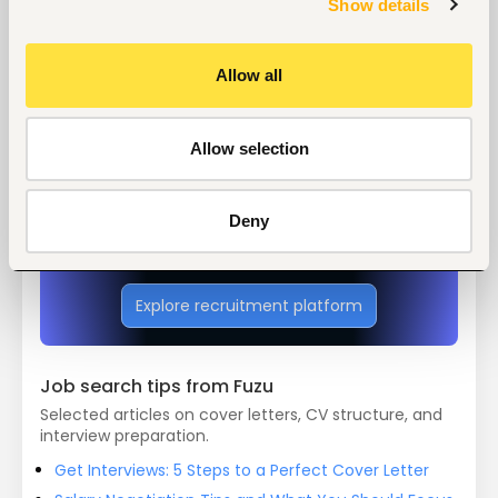
Show details
Tags
Allow all
Medical, health
Health care, medical
Mid-level
Kenya
Allow selection
Start hiring with Fuzu
Deny
Recruit better talent faster - on your own or with 
our support.
Explore recruitment platform
Job search tips from Fuzu
Selected articles on cover letters, CV structure, and
interview preparation.
Get Interviews: 5 Steps to a Perfect Cover Letter