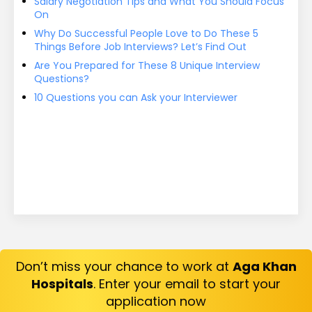
Salary Negotiation Tips and What You Should Focus
On
Why Do Successful People Love to Do These 5
Things Before Job Interviews? Let’s Find Out
Are You Prepared for These 8 Unique Interview
Questions?
10 Questions you can Ask your Interviewer
Don’t miss your chance to work at
Aga Khan
Hospitals
. Enter your email to start your
application now