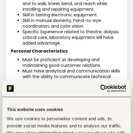
and to walk, kneel, bend, and reach while 
installing and repairing equipment.
Skill in testing electronic equipment.
Skill in manual dexterity, hand-to-eye 
coordination, and color vision.
Specific Experience related to theatre, dialysis, 
critical care, laboratory equipment will have 
added advantage.
Personal Characteristics
Must be proficient at developing and 
maintaining good customer relations.
Must have analytical and communication skills 
with the ability to communicate technical 
issues to the customer in an easy to 
understand manner.
Experience interfacing with both internal team 
members and external customers as part of a 
solution based service process.
This website uses cookies
Must be able to travel for technical training 
events with a valid Kenyan Passport.
We use cookies to personalise content and ads, to
Individual must be pro-active and take held 
provide social media features and to analyse our traffic.
accountable for their actions.
We also share information about your use of our site with