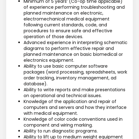
Minimum of 5 years’ (Co-op time applicable) 
of experience performing troubleshooting and 
planned maintenance on electronic, 
electromechanical medical equipment 
following current standards, code, and 
procedures to ensure safe and effective 
operation of those devices.
Advanced experience in interpreting schematic 
diagrams to perform effective repair and 
planned maintenance on basic biomedical or 
electronics equipment.
Ability to use basic computer software 
packages (word processing, spreadsheets, work 
order tracking, inventory management, ad 
database).
Ability to write reports and make presentations 
on operational and technical issues.
Knowledge of the application and repair of 
computers and servers and how they interface 
with medical equipment.
Knowledge of color code conventions used in 
component and wiring marking.
Ability to run diagnostic programs.
Ability to lift up to medium weight equipment 