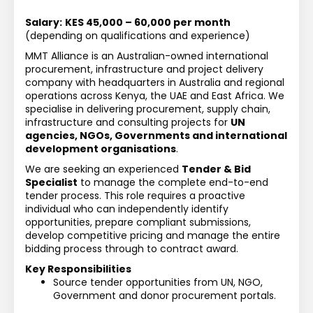
Salary:
KES 45,000 – 60,000 per month
(depending on qualifications and experience)
MMT Alliance is an Australian-owned international 
procurement, infrastructure and project delivery 
company with headquarters in Australia and regional 
operations across Kenya, the UAE and East Africa. We 
specialise in delivering procurement, supply chain, 
infrastructure and consulting projects for 
UN 
agencies, NGOs, Governments and international 
development organisations
.
We are seeking an experienced 
Tender & Bid 
Specialist
 to manage the complete end-to-end 
tender process. This role requires a proactive 
individual who can independently identify 
opportunities, prepare compliant submissions, 
develop competitive pricing and manage the entire 
bidding process through to contract award.
Key Responsibilities
Source tender opportunities from UN, NGO, 
Government and donor procurement portals.