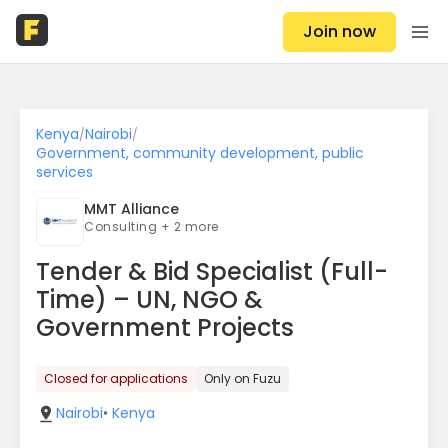
Join now
Kenya
Nairobi
/
/
Government, community development, public
services
MMT Alliance
Consulting + 2 more
Tender & Bid Specialist (Full-
Time) – UN, NGO &
Government Projects
Closed for applications
Only on Fuzu
Nairobi
•
Kenya