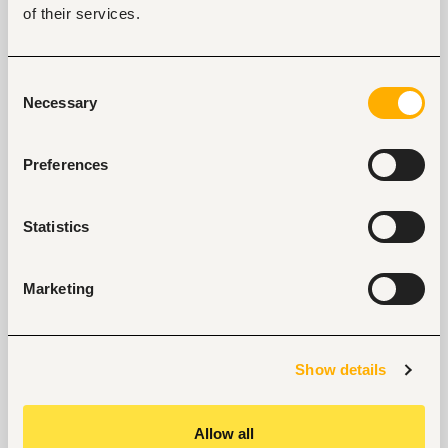
of their services.
Advanced Microsoft Office skills (Word, Excel 
and PowerPoint).
Consent
Strong attention to detail and ability to work 
Necessary
Selection
under strict deadlines.
Excellent written and verbal English 
Preferences
communication skills.
What We Offer
Statistics
Immediate start.
Opportunity to work on international 
Marketing
procurement and infrastructure projects.
Career growth within an Australian-owned 
international organisation.
Show details
Performance-based salary reviews and career 
progression.
Allow all