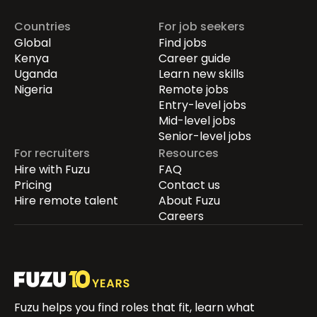
Countries
For job seekers
Global
Find jobs
Kenya
Career guide
Uganda
Learn new skills
Nigeria
Remote jobs
Entry-level jobs
Mid-level jobs
Senior-level jobs
For recruiters
Resources
Hire with Fuzu
FAQ
Pricing
Contact us
Hire remote talent
About Fuzu
Careers
Fuzu helps you find roles that fit, learn what