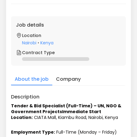
Job details
Location
Nairobi
•
Kenya
Contract Type
About the job
Company
Description
Tender & Bid Specialist (Full-Time) – UN, NGO & 
Government Projects
Immediate Start
Location:
 CIATA Mall, Kiambu Road, Nairobi, Kenya
Employment Type:
 Full-Time (Monday – Friday)