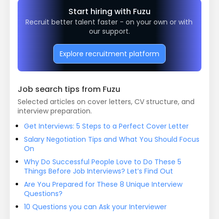
Start hiring with Fuzu
Recruit better talent faster - on your own or with 
our support.
Explore recruitment platform
Job search tips from Fuzu
Selected articles on cover letters, CV structure, and
interview preparation.
Get Interviews: 5 Steps to a Perfect Cover Letter
Salary Negotiation Tips and What You Should Focus
On
Why Do Successful People Love to Do These 5
Things Before Job Interviews? Let’s Find Out
Are You Prepared for These 8 Unique Interview
Questions?
10 Questions you can Ask your Interviewer