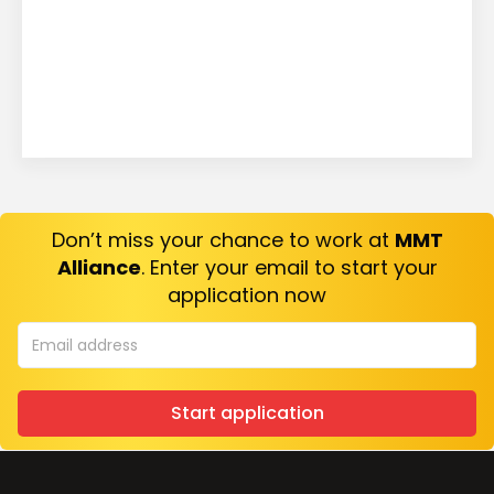
Don’t miss your chance to work at
MMT
Alliance
. Enter your email to start your
application now
Start application