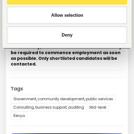
How to Apply
Please email your 
CV
 together with a brief cover 
letter outlining your relevant experience and earliest 
Allow selection
available commencement date to:
recruitment@mmtalliance.com
Deny
Applications will be reviewed as they are 
received. Interviews will commence 
immediately, and the successful candidate may 
be required to commence employment as soon 
as possible. Only shortlisted candidates will be 
contacted.
Tags
Government, community development, public services
Consulting, business support, auditing
Mid-level
Kenya