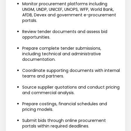
Monitor procurement platforms including 
UNGM, UNDP, UNICEF, UNOPS, WFP, World Bank, 
AfDB, Devex and government e-procurement 
portals.
Review tender documents and assess bid 
opportunities.
Prepare complete tender submissions, 
including technical and administrative 
documentation.
Coordinate supporting documents with internal 
teams and partners.
Source supplier quotations and conduct pricing 
and commercial analysis.
Prepare costings, financial schedules and 
pricing models.
Submit bids through online procurement 
portals within required deadlines.