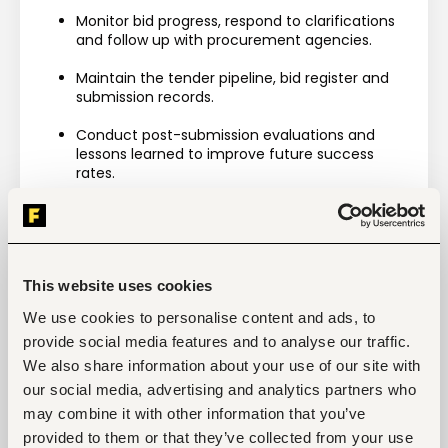
Monitor bid progress, respond to clarifications 
and follow up with procurement agencies.
Maintain the tender pipeline, bid register and 
submission records.
Conduct post-submission evaluations and 
lessons learned to improve future success 
rates.
Requirements
Minimum 3 years' experience preparing tenders 
for UN, NGO, Government or donor-funded 
projects.
This website uses cookies
Strong understanding of procurement and 
We use cookies to personalise content and ads, to
tendering processes.
provide social media features and to analyse our traffic.
We also share information about your use of our site with
Experience using procurement portals and 
eTender systems.
our social media, advertising and analytics partners who
may combine it with other information that you’ve
Excellent commercial, analytical and pricing 
provided to them or that they’ve collected from your use
skills.