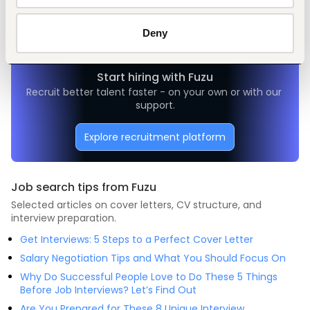
Administrative, clerical
Manufacturing
Mid-level
Nigeria
Deny
Start hiring with Fuzu
Recruit better talent faster - on your own or with our 
support.
Explore recruitment platform
Job search tips from Fuzu
Selected articles on cover letters, CV structure, and
interview preparation.
Get Interviews: 5 Steps to a Perfect Cover Letter
Salary Negotiation Tips and What You Should Focus On
Why Do Successful People Love to Do These 5 Things
Before Job Interviews? Let’s Find Out
Are You Prepared for These 8 Unique Interview