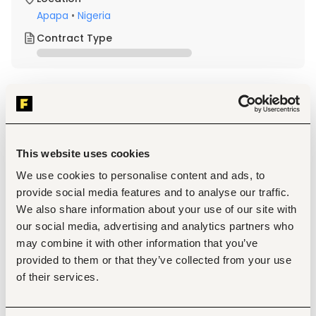
Apapa
•
Nigeria
Contract Type
About the job
Company
Description
This website uses cookies
Qualification and Experience
We use cookies to personalise content and ads, to
Minimum of OND (Ordinary National Diploma) in any 
provide social media features and to analyse our traffic.
relevant field
0–2 years relevant experience
We also share information about your use of our site with
Must be smart, proactive, agile and detail-oriented
our social media, advertising and analytics partners who
Strong communication and interpersonal skills
may combine it with other information that you’ve
Basic proficiency in Microsoft Office (Word, Excel)
provided to them or that they’ve collected from your use
Ability to multitask and work under pressure
Proximity to Apapa is a strong advantage
of their services.
Responsibilities