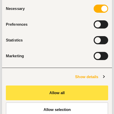
Consent
Provide general administrative support to the 
Necessary
Selection
HR/Admin team
Assist in filing, documentation, and maintaining 
employee records
Preferences
Handle incoming and outgoing correspondence 
(emails, calls, documents)
Support recruitment activities (scheduling interviews, 
Statistics
candidate coordination)
Assist with onboarding of new employees
Maintain office supplies and support inventory 
management
Marketing
Ensure proper record-keeping and compliance with 
company policies
Support logistics for meetings, trainings, and HR 
events
Show details
Perform any other duties as assigned by the 
supervisor
Allow all
Allow selection
Tags