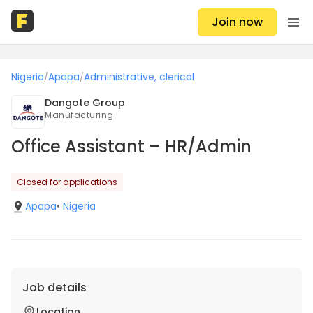
Join now
Nigeria
Apapa
Administrative, clerical
/
/
Dangote Group
Manufacturing
Office Assistant – HR/Admin
Closed for applications
Apapa
•
Nigeria
Job details
Location