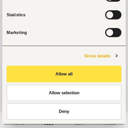
Statistics
Marketing
Show details
Allow all
Allow selection
Deny
Home
Jobs
Learn
Articles