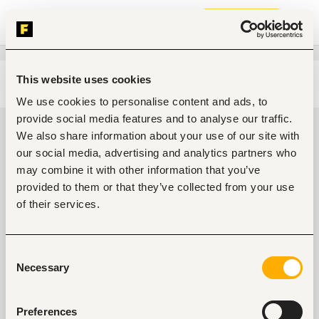
Join now
This website uses cookies
Edit search
Clear filters
We use cookies to personalise content and ads, to
provide social media features and to analyse our traffic.
Administrative, clerical jobs in
We also share information about your use of our site with
Maiduguri, Nigeria
our social media, advertising and analytics partners who
may combine it with other information that you’ve
0
jobs found
provided to them or that they’ve collected from your use
of their services.
Consent
Necessary
Selection
No suitable work found
Preferences