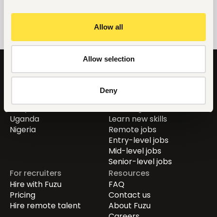
Allow all
Allow selection
Countries
For job seekers
Deny
Global
Find jobs
Kenya
Career guide
Uganda
Learn new skills
Nigeria
Remote jobs
Entry-level jobs
Mid-level jobs
Senior-level jobs
For recruiters
Resources
Hire with Fuzu
FAQ
Pricing
Contact us
Hire remote talent
About Fuzu
Careers