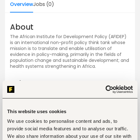
Overview
Jobs
(
0
)
About
The African Institute for Development Policy (AFIDEP)
is an international non-profit policy think tank whose
mission is to translate and enable utilisation of
evidence in policy-making, primarily in the fields of
population change and sustainable development; and
health systems strengthening in Africa.
Jobs
View all jobs
This website uses cookies
We use cookies to personalise content and ads, to
provide social media features and to analyse our traffic.
We also share information about your use of our site with
No open jobs