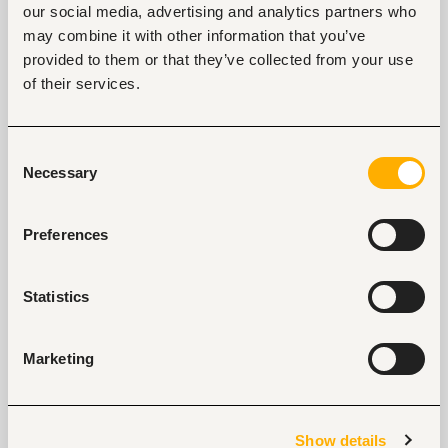
our social media, advertising and analytics partners who
may combine it with other information that you’ve
provided to them or that they’ve collected from your use
of their services.
Key facts
Location
Consent
Necessary
Nairobi, Kenya
Selection
Industry
Non-profit, social work
Preferences
Phone
+254202039510
Statistics
Marketing
Links
https://www.afidep.org/
Show details