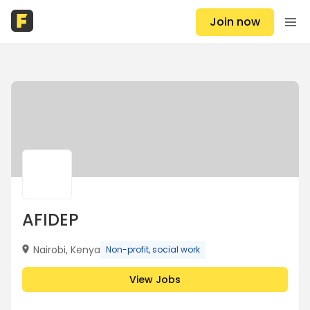
Join now
AFIDEP
Nairobi, Kenya
Non-profit, social work
View Jobs