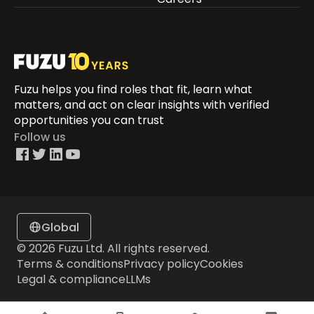
Fuzu helps you find roles that fit, learn what
matters, and act on clear insights with verified
opportunities you can trust
Follow us
Global
© 2026 Fuzu Ltd. All rights reserved.
Terms & conditions
Privacy policy
Cookies
Legal & compliance
LLMs