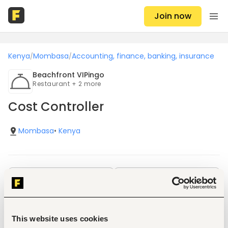
Join now
Kenya
Mombasa
Accounting, finance, banking, insurance
/
/
Beachfront VIPingo
Restaurant + 2 more
Cost Controller
Mombasa
•
Kenya
Save
Share
Job details
This website uses cookies