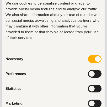
Location
We use cookies to personalise content and ads, to
Mombasa
•
Kenya
provide social media features and to analyse our traffic.
Contract Type
We also share information about your use of our site with
our social media, advertising and analytics partners who
may combine it with other information that you’ve
provided to them or that they’ve collected from your use
About the job
Company
of their services.
Description
Consent
Beachfront Vipingo is recruiting for a variety of roles across 
Necessary
several departments.
Selection
Preferences
Statistics
Tags
Accounting, finance, banking, insurance
Marketing