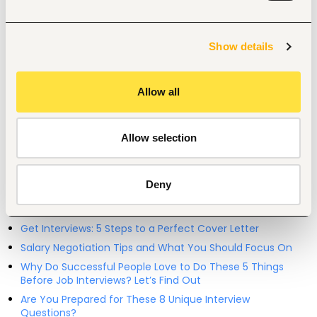
Restaurant, hospitality, travel
Entry and Basic-level
Kenya
Show details
Start hiring with Fuzu
Recruit better talent faster - on your own or with our 
support.
Allow all
Explore recruitment platform
Allow selection
Job search tips from Fuzu
Deny
Selected articles on cover letters, CV structure, and
interview preparation.
Get Interviews: 5 Steps to a Perfect Cover Letter
Salary Negotiation Tips and What You Should Focus On
Why Do Successful People Love to Do These 5 Things
Before Job Interviews? Let’s Find Out
Are You Prepared for These 8 Unique Interview
Questions?