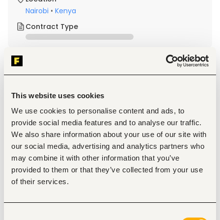
Nairobi
•
Kenya
Contract Type
About the job
Company
This website uses cookies
Description
We use cookies to personalise content and ads, to
Qualifications & Experience
provide social media features and to analyse our traffic.
Valid Professional License (where applicable)
We also share information about your use of our site with
Strong problem-solving and analytical skills
Attention to detail and accuracy
our social media, advertising and analytics partners who
Ability to work independently and as part of a team
may combine it with other information that you’ve
Good communication and collaboration skills
provided to them or that they’ve collected from your use
Good problem-solving skills and attention to detail
of their services.
Are highly organized and hard-working.
Are strong at critical thinking, problem-solving, and 
have excellent attention to detail.
Are able to manage multiple tasks and assist with 
Consent
various projects.