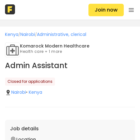
Join now
Kenya
Nairobi
Administrative, clerical
/
/
Komarock Modern Healthcare
Health care + 1 more
Admin Assistant
Closed for applications
Nairobi
•
Kenya
Job details
Location