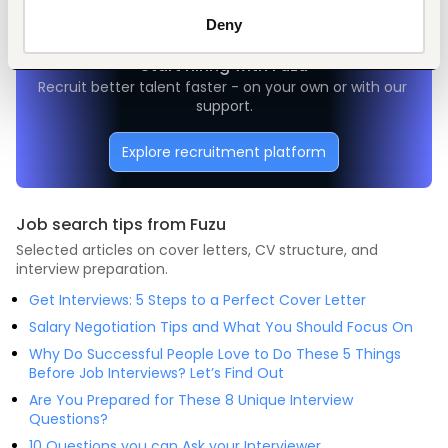
Deny
Start hiring with Fuzu
Recruit better talent faster - on your own or with our 
support.
Explore recruitment platform
Job search tips from Fuzu
Selected articles on cover letters, CV structure, and
interview preparation.
Get Interviews: 5 Steps to a Perfect Cover Letter
Salary Negotiation Tips and What You Should Focus On
Why Do Successful People Love to Do These 5 Things
Before Job Interviews? Let’s Find Out
Are You Prepared for These 8 Unique Interview
Questions?
10 Questions you can Ask your Interviewer