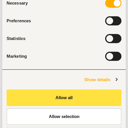
Necessary
Selection
Method of Application
Application Requirements
Preferences
Updated CV
Application Letter
Valid Professional License (where applicable)
Statistics
Send your application to the email provided.
Email Subject Format:
Marketing
Full Name – Position Applied For – Kitengela
Example: Jane Wanjiku – Laboratory Technologist – 
Kitengela
Show details
Allow all
Tags
Administrative, clerical
Health care, medical
Allow selection
Entry and Basic-level
Kenya