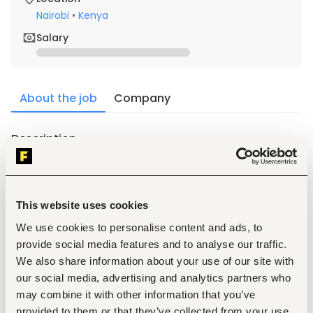
Nairobi
•
Kenya
Salary
About the job
Company
Description
1.
Experience in Management of Buildings for clients.
2.
Attend to routine real estate housekeeping matters.
3.
maintenance of the buildings and equipments.
This website uses cookies
4.
collecting rents; paying bills; 
We use cookies to personalise content and ads, to
5.
Maintains accounts 
provide social media features and to analyse our traffic.
6.
resolving tenant complaints; 
We also share information about your use of our site with
7.
responding to emergencies.
our social media, advertising and analytics partners who
8.
Prepares reports 
may combine it with other information that you’ve
provided to them or that they’ve collected from your use