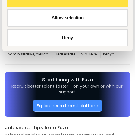
Repairs and Maintenance of
properties
Allow selection
Deny
Tags
Administrative, clerical
Real estate
Mid-level
Kenya
Start hiring with Fuzu
Recruit better talent faster - on your own or with our 
support.
Explore recruitment platform
Job search tips from Fuzu