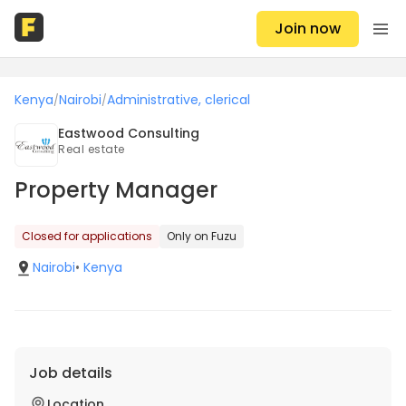
Join now
Kenya
Nairobi
Administrative, clerical
/
/
Eastwood Consulting
Real estate
Property Manager
Closed for applications
Only on Fuzu
Nairobi
•
Kenya
Job details
Location