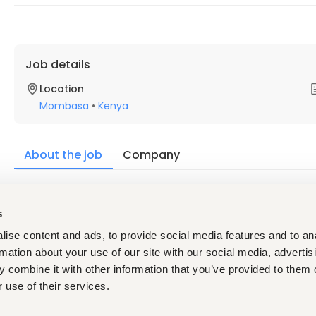
Job details
Location
Mombasa
•
Kenya
About the job
Company
Description
s
ise content and ads, to provide social media features and to an
Must have:
Diploma in Front Office Management, Hospitality Mana
rmation about your use of our site with our social media, advertis
recognized institution. A Bachelor's Degree in Hospit
 combine it with other information that you’ve provided to them o
Administration, or a related field will be an added adva
 use of their services.
Minimum of Seven (7) years' relevant experience in fron
Strong knowledge of front office operations, reservati