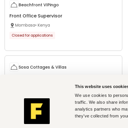
Beachfront VIPingo
Front Office Supervisor
Mombasa
•
Kenya
Closed for applications
Sosa Cottages & Villas
Front Office Supervisor
This website uses cookie
Mbale
•
Kenya
We use cookies to personal
Closed for applications
traffic. We also share info
analytics partners who may
they’ve collected from your