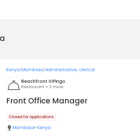
ya
Kenya
Mombasa
Administrative, clerical
/
/
Beachfront VIPingo
Restaurant + 2 more
Front Office Manager
Closed for applications
Mombasa
•
Kenya