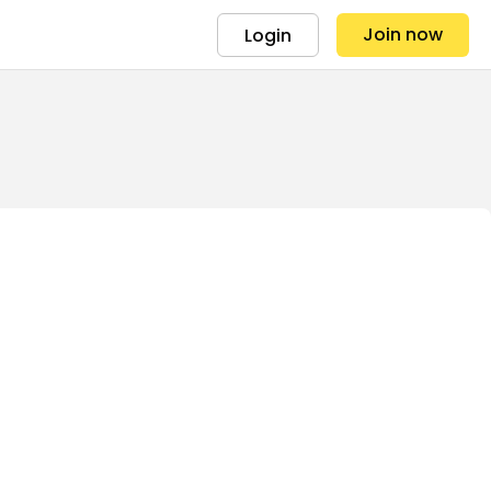
Join now
Login