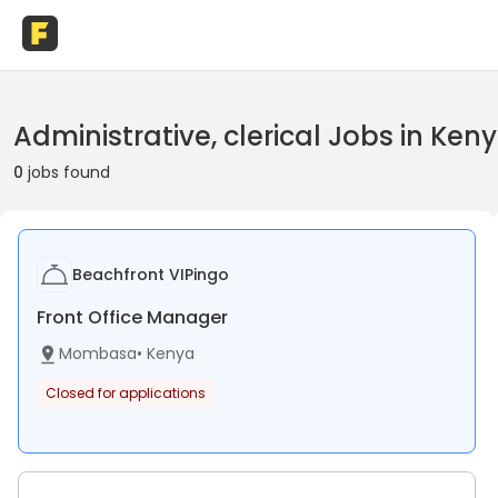
Administrative, clerical Jobs in Ken
0
jobs found
Beachfront VIPingo
Front Office Manager
Mombasa
•
Kenya
Closed for applications