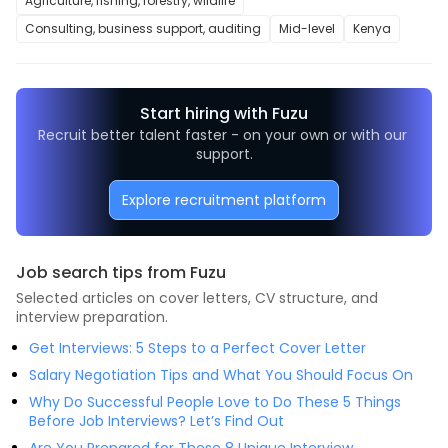
Agriculture, fishing, forestry, wildlife
Consulting, business support, auditing
Mid-level
Kenya
Start hiring with Fuzu
Recruit better talent faster - on your own or with our 
support.
Explore recruitment platform
Job search tips from Fuzu
Selected articles on cover letters, CV structure, and
interview preparation.
Get Interviews: 5 Steps to a Perfect Cover Letter
Salary Negotiation Tips and What You Should Focus On
Why Do Successful People Love to Do These 5 Things
Before Job Interviews? Let’s Find Out