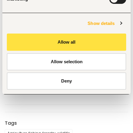
and supporting local and international short- term 
experts
Regular reporting in accordance with deadlines Can 
optionally also be proposed as key expert and train 
Show details
and coach up to 3 MGF partners. 
Allow all
To apply, submit your:
- Updated CV
- Expected daily consultancy fee (USD, inclusive of tax) 
Allow selection
- Availability for the assignment
Send applications to the 
Email 
provided
Deny
CC: 
fidelorawo@sustainetgroup.com
, 
consulting3@sustainetgroup.com
Tags