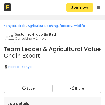
Join now
Kenya
Nairobi
Agriculture, fishing, forestry, wildlife
/
/
Sustainet Group Limited
Consulting + 2 more
Team Leader & Agricultural Value
Chain Expert
Nairobi
•
Kenya
Save
Share
Job details