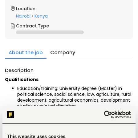
Location
Nairobi
•
Kenya
Contract Type
About the job
Company
Description
Qualifications
Education/training: University degree (Master) in 
political science, social science, law, agriculture, rural 
development, agricultural economics, development 
studies or related discipline.
Language: Cl-level language proficiency in English.
General professional experience: 5 years of 
professional experience in sustainable agriculture, 
agricultural supply chains or sustainable food 
systems
This website uses cookies