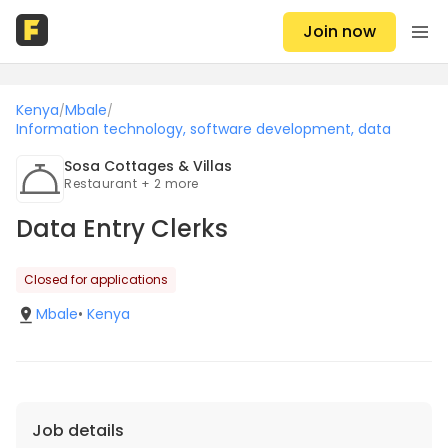
Join now
Kenya
Mbale
/
/
Information technology, software development, data
Sosa Cottages & Villas
Restaurant + 2 more
Data Entry Clerks
Closed for applications
Mbale
•
Kenya
Job details