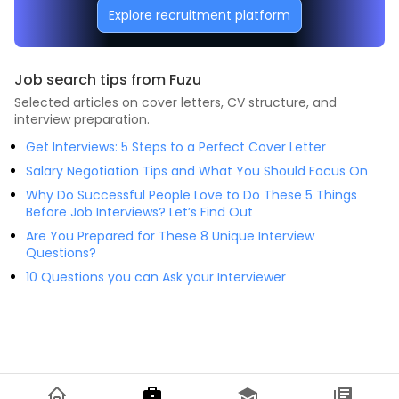
Explore recruitment platform
Job search tips from Fuzu
Selected articles on cover letters, CV structure, and
interview preparation.
Get Interviews: 5 Steps to a Perfect Cover Letter
Salary Negotiation Tips and What You Should Focus On
Why Do Successful People Love to Do These 5 Things
Before Job Interviews? Let’s Find Out
Are You Prepared for These 8 Unique Interview
Questions?
10 Questions you can Ask your Interviewer