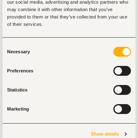
our social media, advertising and analytics partners who
5. Must be honest and demonstrate high integrity.
may combine it with other information that you’ve
6. Excellent customer service skills.
provided to them or that they’ve collected from your use
7. Proficiency in Microsoft Word and basic computer 
of their services.
applications.
8. Excellent planning and time management skills.
9. Relevant experience will be an added advantage.
Consent
Necessary
Selection
How to apply
:
Preferences
Interested candidates should send their application 
Statistics
documents to 
the Email provided
.
Applicants must indicate the position applied for as the 
Marketing
subject line of the email
Show details
Applications should include: