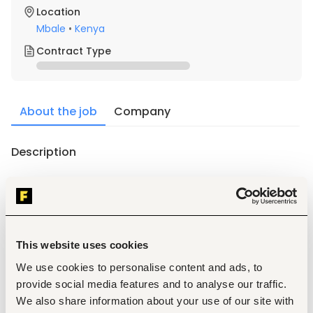
Location
Mbale
•
Kenya
Contract Type
About the job
Company
Description
Requirements
1. Must be a Kenyan citizen with relevant academic and 
professional qualifications a recognized institution.
This website uses cookies
2. Positive attitude with willingness to learn and work hard.
3. Excellent written and verbal communication skills in 
We use cookies to personalise content and ads, to
English.
provide social media features and to analyse our traffic.
4. Friendly and engaging personality.
We also share information about your use of our site with