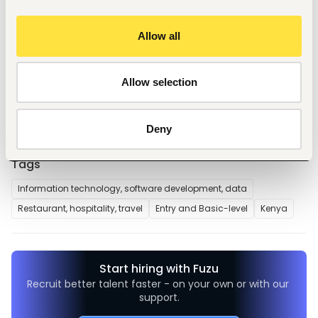
1. Handwritten or typed application letter clearly stating the 
position applied for.
Allow all
2. Updated Curriculum Vitae (CV) and copies of academic 
result slips and certificates.
3. Testimonials and reference letters (if available).
4. Copy of National ID or waiting card.
Allow selection
5. Daytime phone number.
Deny
Tags
Information technology, software development, data
Restaurant, hospitality, travel
Entry and Basic-level
Kenya
Start hiring with Fuzu
Recruit better talent faster - on your own or with our 
support.