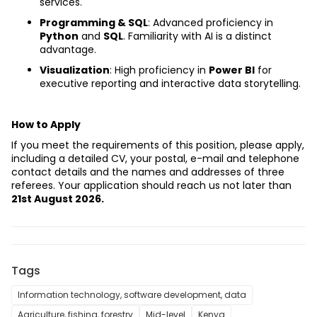
services.
Programming & SQL
: Advanced proficiency in 
Python
 and 
SQL
. Familiarity with AI is a distinct 
advantage.
Visualization
: High proficiency in 
Power BI
 for 
executive reporting and interactive data storytelling.
How to Apply
If you meet the requirements of this position, please apply, 
including a detailed CV, your postal, e-mail and telephone 
contact details and the names and addresses of three 
referees. Your application should reach us not later than 
21st August 2026.
Tags
Information technology, software development, data
Agriculture, fishing, forestry
Mid-level
Kenya