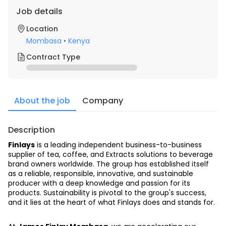
Job details
Location
Mombasa
•
Kenya
Contract Type
About the job
Company
Description
Finlays
 is a leading independent business-to-business 
supplier of tea, coffee, and Extracts solutions to beverage 
brand owners worldwide. The group has established itself 
as a reliable, responsible, innovative, and sustainable 
producer with a deep knowledge and passion for its 
products. Sustainability is pivotal to the group's success, 
and it lies at the heart of what Finlays does and stands for.  