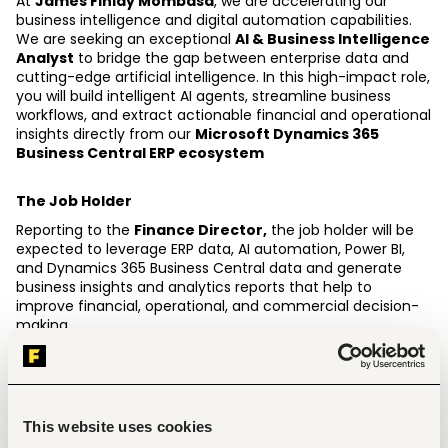
At 
James Finlay Mombasa
, we are accelerating our 
business intelligence and digital automation capabilities. 
We are seeking an exceptional 
AI & Business Intelligence 
Analyst
 to bridge the gap between enterprise data and 
cutting-edge artificial intelligence. In this high-impact role, 
you will build intelligent AI agents, streamline business 
workflows, and extract actionable financial and operational 
insights directly from our 
Microsoft Dynamics 365 
Business Central ERP ecosystem 
The Job Holder
Reporting to the 
Finance Director,
 the job holder will be 
expected to leverage ERP data, AI automation, Power BI, 
and Dynamics 365 Business Central data and generate 
business insights and analytics reports that help to 
improve financial, operational, and commercial decision-
making. 
Key Responsibilities.
Design, build, fine-tune, and deploy autonomous AI 
agents, prompt frameworks, and RAG (Retrieval-
This website uses cookies
Augmented Generation) applications to automate 