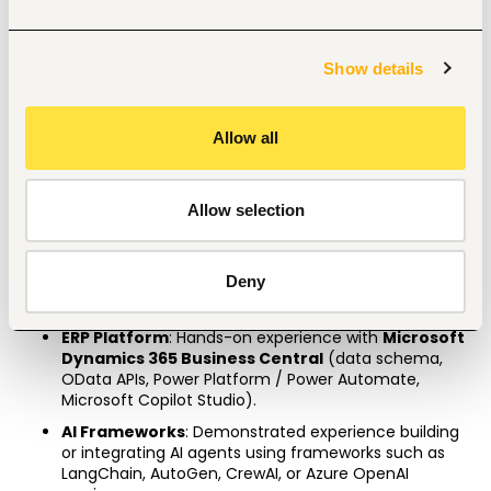
A specialized certification in Azure AI / AWS Machine 
Learning.
A Microsoft Certified Power BI Data Analyst Associate 
Show details
and Dynamics 365 Business Central Functional 
Consultant
Allow all
3
–5 years’
 experience in data analytics or AI 
development, with at least 
1–2 years
 working directly 
within enterprise ERP environments.
Allow selection
Strong coursework background in Accounting, 
Finance, Economics, or Commerce is highly 
preferred. 
Deny
Professional Skills
ERP Platform
: Hands-on experience with 
Microsoft 
Dynamics 365 Business Central
 (data schema, 
OData APIs, Power Platform / Power Automate, 
Microsoft Copilot Studio).
AI Frameworks
: Demonstrated experience building 
or integrating AI agents using frameworks such as 
LangChain, AutoGen, CrewAI, or Azure OpenAI 