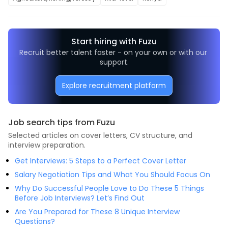
Start hiring with Fuzu
Recruit better talent faster - on your own or with our 
support.
Explore recruitment platform
Job search tips from Fuzu
Selected articles on cover letters, CV structure, and
interview preparation.
Get Interviews: 5 Steps to a Perfect Cover Letter
Salary Negotiation Tips and What You Should Focus On
Why Do Successful People Love to Do These 5 Things
Before Job Interviews? Let’s Find Out
Are You Prepared for These 8 Unique Interview
Questions?