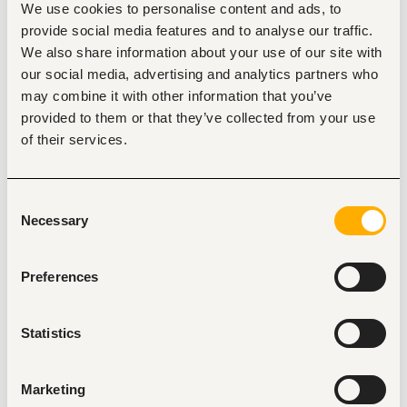
We use cookies to personalise content and ads, to
routine workflows and boost employee output across 
departments.
provide social media features and to analyse our traffic.
We also share information about your use of our site with
Extract, clean, and analyze complex datasets from 
Microsoft Dynamics 365 Business Central to deliver 
our social media, advertising and analytics partners who
clear commercial insights across finance, 
may combine it with other information that you’ve
Commercial, supply chain, and operations.
provided to them or that they’ve collected from your use
Build dynamic, executive-grade Power BI dashboards 
of their services.
and financial reports to track KPIs, margins, cash flow 
trends, and inventory performance.
Collaborate closely with accounting, finance, and 
Consent
operational teams to translate complex business 
Necessary
Selection
problems into automated, data-driven solutions.
Implement strict data governance policies ensuring 
AI tools and models operate securely without 
Preferences
exposing proprietary ERP or customer data.
Statistics
Minimum requirements
Bachelor’s degree in data science, Computer 
Science, Statistics, Information Technology, or a 
Marketing
quantitative discipline. 