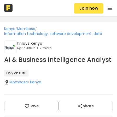
Join now
Kenya
Mombasa
/
/
Information technology, software development, data
Finlays Kenya
Agriculture + 2 more
AI & Business Intelligence Analyst
Only on Fuzu
Mombasa
•
Kenya
Save
Share