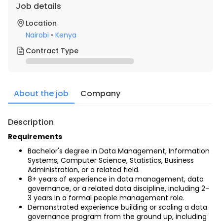
Job details
Location
Nairobi
•
Kenya
Contract Type
About the job
Company
Description
Requirements
Bachelor's degree in Data Management, Information 
Systems, Computer Science, Statistics, Business 
Administration, or a related field.
8+ years of experience in data management, data 
governance, or a related data discipline, including 2–
3 years in a formal people management role.
Demonstrated experience building or scaling a data 
governance program from the ground up, including 