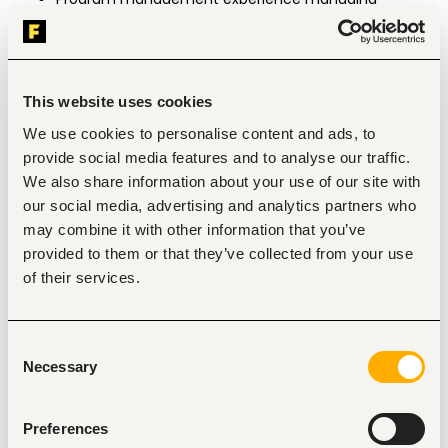
multiple complex, cross-functional projects 
simultaneously.
Demonstrated change management experience.
Ability to travel a maximum of 10% per year, 
nationally and internationally.
This website uses cookies
We use cookies to personalise content and ads, to
Responsibilities
provide social media features and to analyse our traffic.
Strategy & Roadmap Leadership
We also share information about your use of our site with
Implement and refine the enterprise data 
our social media, advertising and analytics partners who
management strategy, aligned with our 
may combine it with other information that you’ve
organizational and mission-level goals.
provided to them or that they’ve collected from your use
Manage and evolve the data management 
roadmap, including prioritization methodology, 
of their services.
trade-off decisions across competing our 
needs, and a regular review schedule (e.g., 
quarterly) with senior stakeholders.
Consent
Translate high-level organisational goals into 
Necessary
concrete, applicable data projects.
Selection
Identify strategic risks (regulatory, technical, 
resourcing) related to data management and 
build mitigation plans.
Preferences
Lead change management efforts: run 