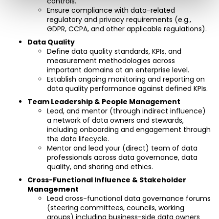
controls.
Ensure compliance with data-related 
regulatory and privacy requirements (e.g., 
GDPR, CCPA, and other applicable regulations).
Data Quality
Define data quality standards, KPIs, and 
measurement methodologies across 
important domains at an enterprise level.
Establish ongoing monitoring and reporting on 
data quality performance against defined KPIs.
Team Leadership & People Management
Lead, and mentor (through indirect influence) 
a network of data owners and stewards, 
including onboarding and engagement through 
the data lifecycle.
Mentor and lead your (direct) team of data 
professionals across data governance, data 
quality, and sharing and ethics.
Cross-Functional Influence & Stakeholder 
Management
Lead cross-functional data governance forums 
(steering committees, councils, working 
groups) including business-side data owners 