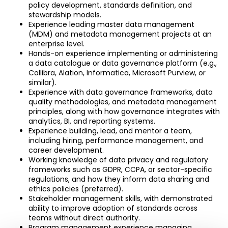
policy development, standards definition, and 
stewardship models.
Experience leading master data management 
(MDM) and metadata management projects at an 
enterprise level.
Hands-on experience implementing or administering 
a data catalogue or data governance platform (e.g., 
Collibra, Alation, Informatica, Microsoft Purview, or 
similar).
Experience with data governance frameworks, data 
quality methodologies, and metadata management 
principles, along with how governance integrates with 
analytics, BI, and reporting systems.
Experience building, lead, and mentor a team, 
including hiring, performance management, and 
career development.
Working knowledge of data privacy and regulatory 
frameworks such as GDPR, CCPA, or sector-specific 
regulations, and how they inform data sharing and 
ethics policies (preferred).
Stakeholder management skills, with demonstrated 
ability to improve adoption of standards across 
teams without direct authority.
Program management experience managing 