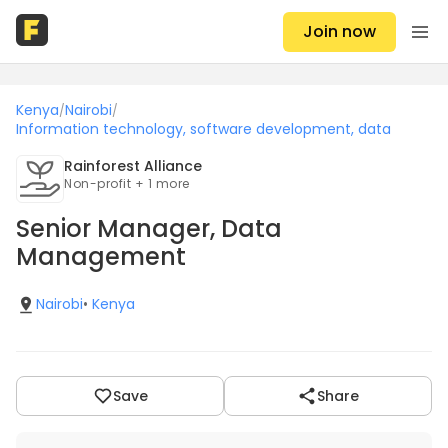
Join now
Kenya
Nairobi
/
/
Information technology, software development, data
Rainforest Alliance
Non-profit + 1 more
Senior Manager, Data
Management
Nairobi
•
Kenya
Save
Share