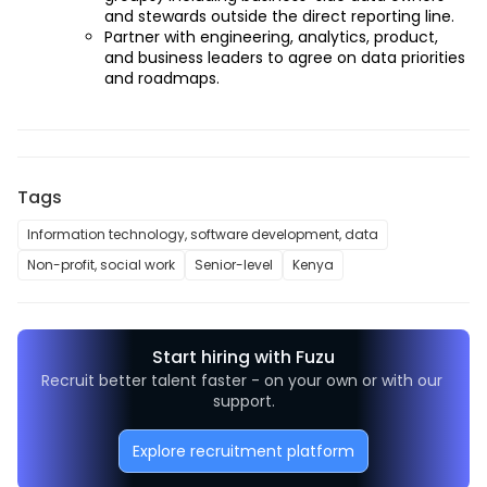
and stewards outside the direct reporting line.
Partner with engineering, analytics, product, 
and business leaders to agree on data priorities 
and roadmaps.
Tags
Information technology, software development, data
Non-profit, social work
Senior-level
Kenya
Start hiring with Fuzu
Recruit better talent faster - on your own or with our 
support.
Explore recruitment platform